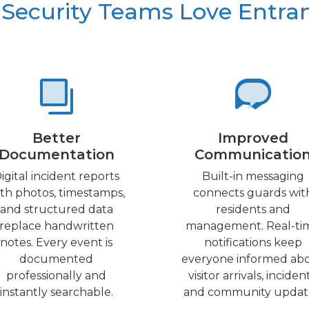
Security Teams Love Entra
Better
Improved
Documentation
Communicatio
igital incident reports
Built-in messaging
th photos, timestamps,
connects guards wit
and structured data
residents and
replace handwritten
management. Real-ti
notes. Every event is
notifications keep
documented
everyone informed ab
professionally and
visitor arrivals, incident
instantly searchable.
and community updat