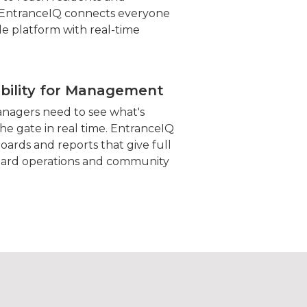
ntranceIQ connects everyone
le platform with real-time
ibility for Management
agers need to see what's
he gate in real time. EntranceIQ
oards and reports that give full
 guard operations and community