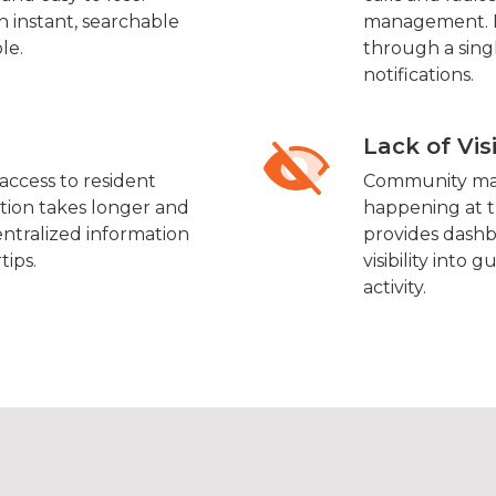
h instant, searchable
management. E
le.
through a sing
notifications.
Lack of Vis
ccess to resident
Community man
cation takes longer and
happening at t
entralized information
provides dashb
tips.
visibility into
activity.