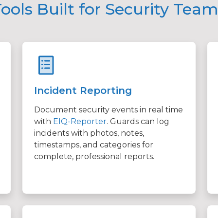
ools Built for Security Tea
Incident Reporting
Document security events in real time
with
EIQ-Reporter
. Guards can log
incidents with photos, notes,
timestamps, and categories for
complete, professional reports.