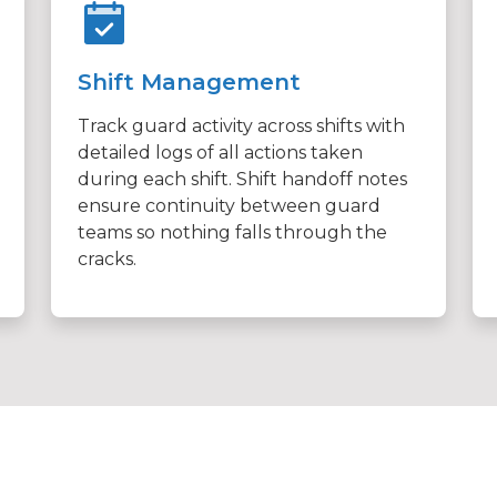
Shift Management
Track guard activity across shifts with
detailed logs of all actions taken
during each shift. Shift handoff notes
ensure continuity between guard
teams so nothing falls through the
cracks.