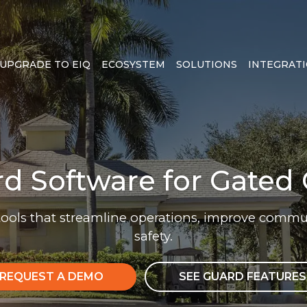
UPGRADE TO EIQ
ECOSYSTEM
SOLUTIONS
INTEGRAT
rd Software for Gate
tools that streamline operations, improve com
safety.
REQUEST A DEMO
SEE GUARD FEATURES