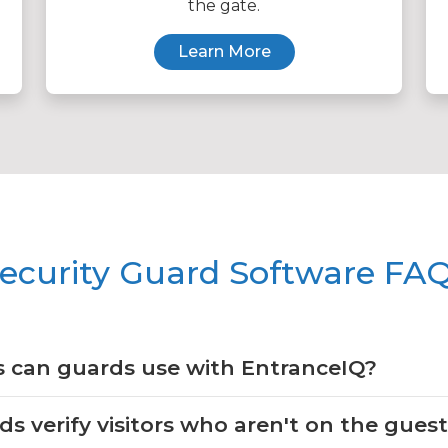
the gate.
Learn More
ecurity Guard Software FA
 can guards use with EntranceIQ?
 verify visitors who aren't on the guest 