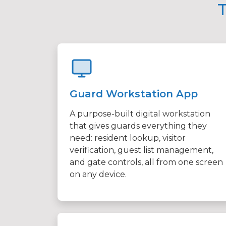
T
Guard Workstation App
A purpose-built digital workstation
that gives guards everything they
need: resident lookup, visitor
verification, guest list management,
and gate controls, all from one screen
on any device.