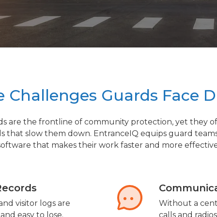
 Challenges Guards Face D
ds are the frontline of community protection, yet they o
ls that slow them down. EntranceIQ equips guard team
software that makes their work faster and more effective
Records
Communica
nd visitor logs are
Without a cent
 and easy to lose.
calls and radio