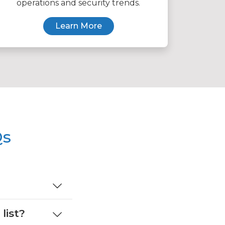
operations and security trends.
Learn More
Qs
list?