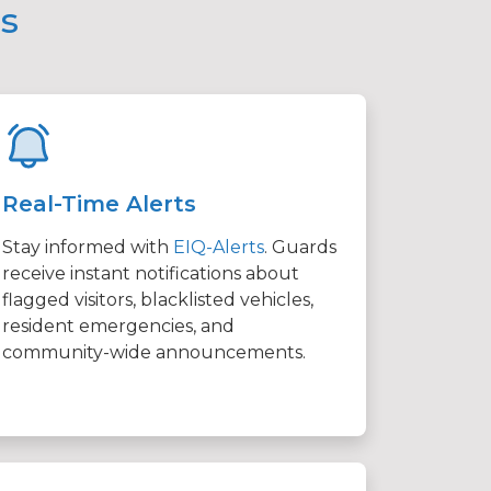
ms
Real-Time Alerts
Stay informed with
EIQ-Alerts
. Guards
receive instant notifications about
flagged visitors, blacklisted vehicles,
resident emergencies, and
community-wide announcements.