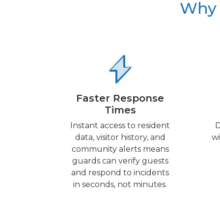
Why 
Faster Response
Times
Instant access to resident
D
data, visitor history, and
wi
community alerts means
guards can verify guests
and respond to incidents
in seconds, not minutes.