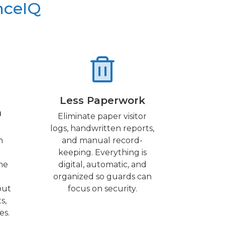
nceIQ
Less Paperwork
n
Eliminate paper visitor
logs, handwritten reports,
h
and manual record-
keeping. Everything is
me
digital, automatic, and
organized so guards can
out
focus on security.
s,
es.