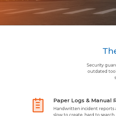
The
Security guar
outdated too
Paper Logs & Manual 
Handwritten incident reports a
slow to create, hard to search,