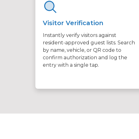
Visitor Verification
Instantly verify visitors against
resident-approved guest lists. Search
by name, vehicle, or QR code to
confirm authorization and log the
entry with a single tap.