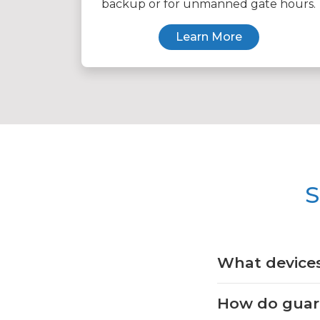
backup or for unmanned gate hours.
Learn More
S
What devices
How do guards