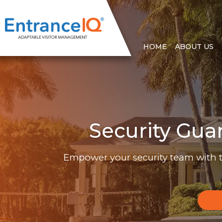
HOME
ABOUT US
Security Gua
Empower your security team with 