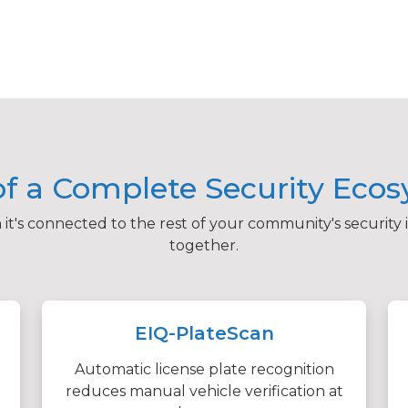
of a Complete Security Eco
t's connected to the rest of your community's security 
together.
EIQ-PlateScan
Automatic license plate recognition
reduces manual vehicle verification at