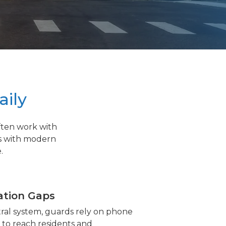
aily
ften work with
s with modern
.
tion Gaps
ral system, guards rely on phone
s to reach residents and