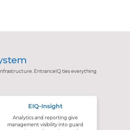
system
infrastructure. EntranceIQ ties everything
EIQ-Insight
Analytics and reporting give
management visibility into guard