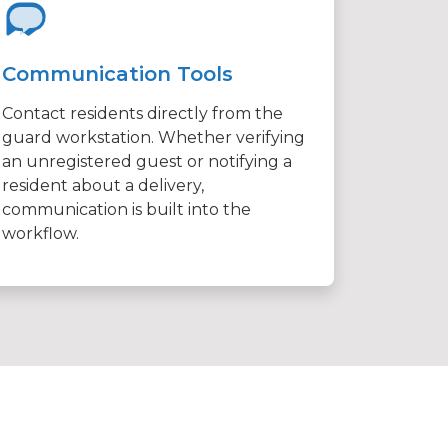
Communication Tools
Contact residents directly from the
guard workstation. Whether verifying
an unregistered guest or notifying a
resident about a delivery,
communication is built into the
workflow.