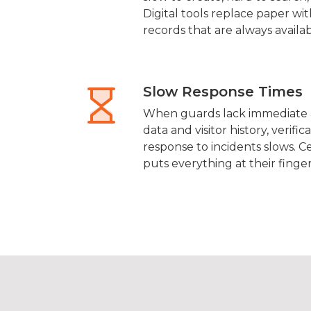
Digital tools replace paper wit
records that are always availab
Slow Response Times
When guards lack immediate a
data and visitor history, verifi
response to incidents slows. C
puts everything at their finger