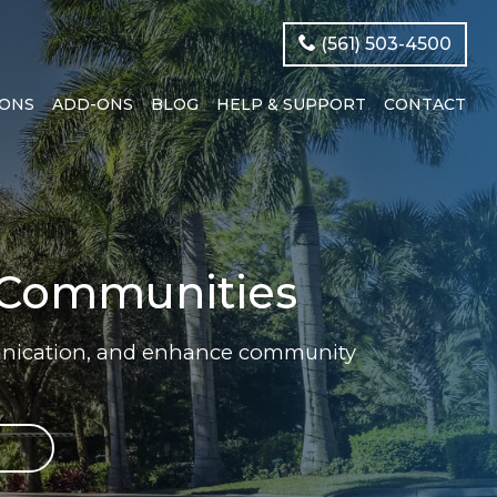
(561) 503-4500
IONS
ADD-ONS
BLOG
HELP & SUPPORT
CONTACT
d Communities
munication, and enhance community