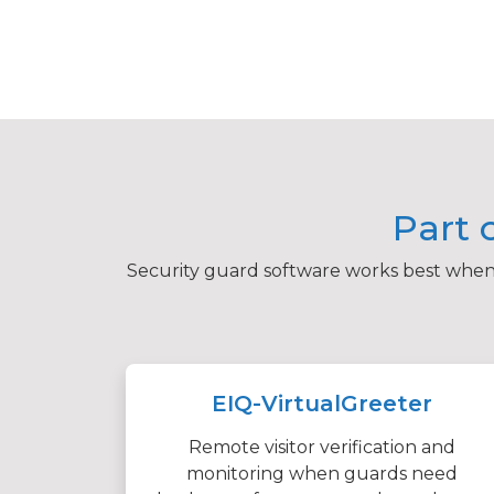
Part 
Security guard software works best when i
EIQ-VirtualGreeter
Remote visitor verification and
monitoring when guards need