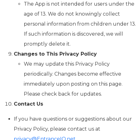
The App is not intended for users under the
age of 13. We do not knowingly collect
personal information from children under 13.
If such information is discovered, we will
promptly delete it.
Changes to This Privacy Policy
We may update this Privacy Policy
periodically. Changes become effective
immediately upon posting on this page.
Please check back for updates.
Contact Us
If you have questions or suggestions about our
Privacy Policy, please contact us at
privacy@EntranceIQ.net
.