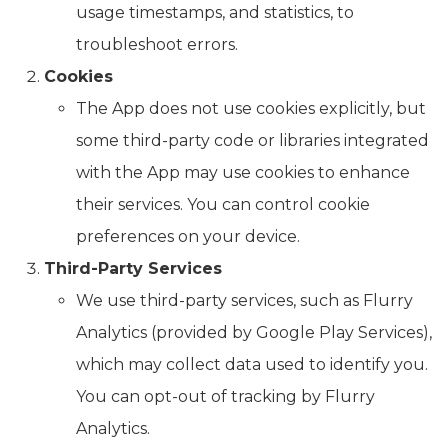
usage timestamps, and statistics, to
troubleshoot errors.
Cookies
The App does not use cookies explicitly, but
some third-party code or libraries integrated
with the App may use cookies to enhance
their services. You can control cookie
preferences on your device.
Third-Party Services
We use third-party services, such as Flurry
Analytics (provided by Google Play Services),
which may collect data used to identify you.
You can opt-out of tracking by Flurry
Analytics.