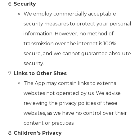
Security
We employ commercially acceptable
security measures to protect your personal
information. However, no method of
transmission over the internet is 100%
secure, and we cannot guarantee absolute
security.
Links to Other Sites
The App may contain links to external
websites not operated by us. We advise
reviewing the privacy policies of these
websites, as we have no control over their
content or practices.
Children's Privacy