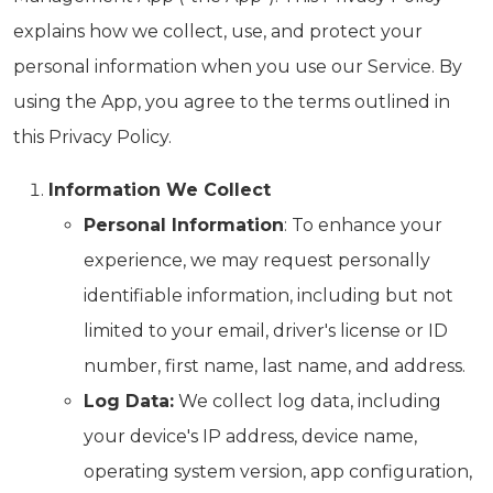
explains how we collect, use, and protect your
personal information when you use our Service. By
using the App, you agree to the terms outlined in
this Privacy Policy.
Information We Collect
Personal Information
: To enhance your
experience, we may request personally
identifiable information, including but not
limited to your email, driver's license or ID
number, first name, last name, and address.
Log Data:
We collect log data, including
your device's IP address, device name,
operating system version, app configuration,