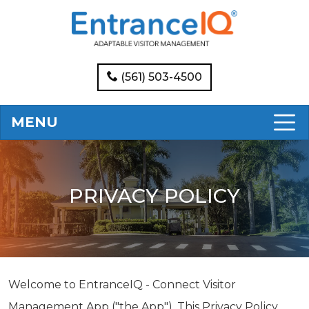
(561) 503-4500
MENU
PRIVACY POLICY
Welcome to EntranceIQ - Connect Visitor
Management App ("the App"). This Privacy Policy