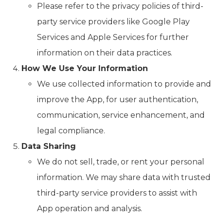
Please refer to the privacy policies of third-
party service providers like Google Play
Services and Apple Services for further
information on their data practices.
How We Use Your Information
We use collected information to provide and
improve the App, for user authentication,
communication, service enhancement, and
legal compliance.
Data Sharing
We do not sell, trade, or rent your personal
information. We may share data with trusted
third-party service providers to assist with
App operation and analysis.