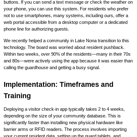
buttons. If you can send a text message or check the weather on 
your phone, you can use this system. For residents who prefer 
not to use smartphones, many systems, including ours, offer a 
web portal accessible from a desktop computer or a dedicated 
phone line for authorizing guests.
We recently helped a community in Lake Nona transition to this 
technology. The board was worried about resident pushback. 
Within two weeks, over 90% of the residents—many in their 70s 
and 80s—were actively using the app because it was easier than 
calling the guardhouse and getting a busy signal.
Implementation: Timeframes and 
Training
Deploying a visitor check-in app typically takes 2 to 4 weeks, 
depending on the size of your community database. This is 
significantly faster than installing new physical hardware like 
barrier arms or RFID readers. The process involves importing 
your current resident data, setting up the guard tablets, and 