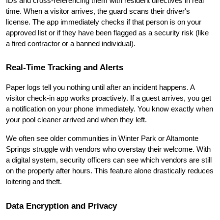
IDs and cross-referencing them with resident directives in real 
time. When a visitor arrives, the guard scans their driver's 
license. The app immediately checks if that person is on your 
approved list or if they have been flagged as a security risk (like 
a fired contractor or a banned individual).
Real-Time Tracking and Alerts
Paper logs tell you nothing until after an incident happens. A 
visitor check-in app works proactively. If a guest arrives, you get 
a notification on your phone immediately. You know exactly when 
your pool cleaner arrived and when they left.
We often see older communities in Winter Park or Altamonte 
Springs struggle with vendors who overstay their welcome. With 
a digital system, security officers can see which vendors are still 
on the property after hours. This feature alone drastically reduces 
loitering and theft.
Data Encryption and Privacy