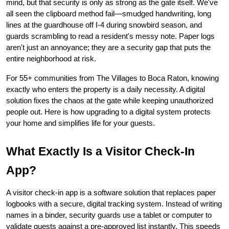
mind, but that security is only as strong as the gate itself. We've 
all seen the clipboard method fail—smudged handwriting, long 
lines at the guardhouse off I-4 during snowbird season, and 
guards scrambling to read a resident's messy note. Paper logs 
aren't just an annoyance; they are a security gap that puts the 
entire neighborhood at risk.
For 55+ communities from The Villages to Boca Raton, knowing 
exactly who enters the property is a daily necessity. A digital 
solution fixes the chaos at the gate while keeping unauthorized 
people out. Here is how upgrading to a digital system protects 
your home and simplifies life for your guests.
What Exactly Is a Visitor Check-In 
App?
A visitor check-in app is a software solution that replaces paper 
logbooks with a secure, digital tracking system. Instead of writing 
names in a binder, security guards use a tablet or computer to 
validate guests against a pre-approved list instantly. This speeds 