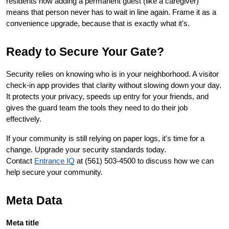
residents how adding a permanent guest (like a caregiver) 
means that person never has to wait in line again. Frame it as a 
convenience upgrade, because that is exactly what it's.
Ready to Secure Your Gate?
Security relies on knowing who is in your neighborhood. A visitor 
check-in app provides that clarity without slowing down your day. 
It protects your privacy, speeds up entry for your friends, and 
gives the guard team the tools they need to do their job 
effectively.
If your community is still relying on paper logs, it's time for a 
change. Upgrade your security standards today. 
Contact
Entrance IQ
 at 
(561) 503-4500
 to discuss how we can 
help secure your community.
Meta Data
Meta title