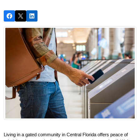
Living in a gated community in Central Florida offers peace of 