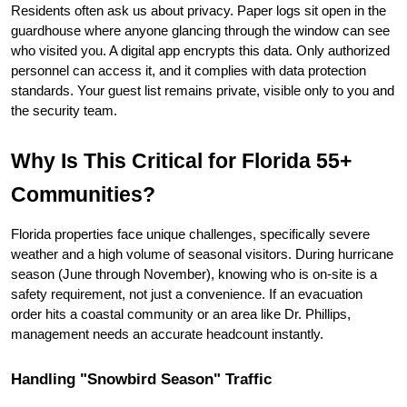
Residents often ask us about privacy. Paper logs sit open in the 
guardhouse where anyone glancing through the window can see 
who visited you. A digital app encrypts this data. Only authorized 
personnel can access it, and it complies with data protection 
standards. Your guest list remains private, visible only to you and 
the security team.
Why Is This Critical for Florida 55+ 
Communities?
Florida properties face unique challenges, specifically severe 
weather and a high volume of seasonal visitors. During hurricane 
season (June through November), knowing who is on-site is a 
safety requirement, not just a convenience. If an evacuation 
order hits a coastal community or an area like Dr. Phillips, 
management needs an accurate headcount instantly.
Handling "Snowbird Season" Traffic