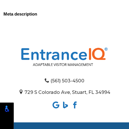
Meta description
(561) 503-4500
729 S Colorado Ave, Stuart, FL 34994