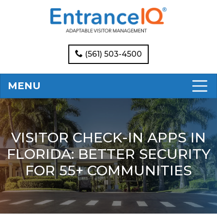
(561) 503-4500
MENU
VISITOR CHECK-IN APPS IN
FLORIDA: BETTER SECURITY
FOR 55+ COMMUNITIES