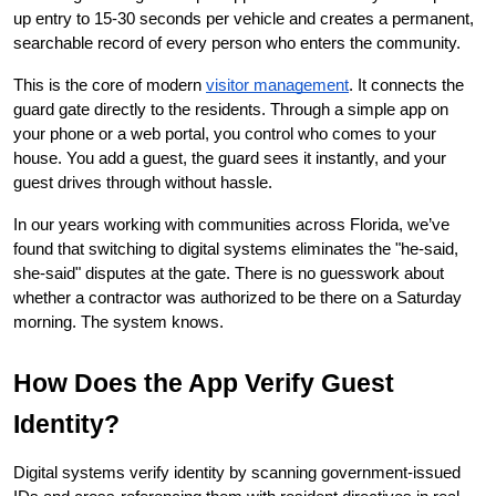
up entry to 15-30 seconds per vehicle and creates a permanent, 
searchable record of every person who enters the community.
This is the core of modern
visitor management
. It connects the 
guard gate directly to the residents. Through a simple app on 
your phone or a web portal, you control who comes to your 
house. You add a guest, the guard sees it instantly, and your 
guest drives through without hassle.
In our years working with communities across Florida, we’ve 
found that switching to digital systems eliminates the "he-said, 
she-said" disputes at the gate. There is no guesswork about 
whether a contractor was authorized to be there on a Saturday 
morning. The system knows.
How Does the App Verify Guest 
Identity?
Digital systems verify identity by scanning government-issued 