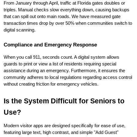
From January through April, traffic at Florida gates doubles or 
triples. Manual checks slow everything down, causing backups 
that can spill out onto main roads. We have measured gate 
transaction times drop by over 50% when communities switch to 
digital scanning.
Compliance and Emergency Response
When you call 911, seconds count. A digital system allows 
guards to print or view a list of residents requiring special 
assistance during an emergency. Furthermore, it ensures the 
community adheres to local regulations regarding access control 
without creating friction for emergency vehicles.
Is the System Difficult for Seniors to 
Use?
Modern visitor apps are designed specifically for ease of use, 
featuring large text, high contrast, and simple "Add Guest" 