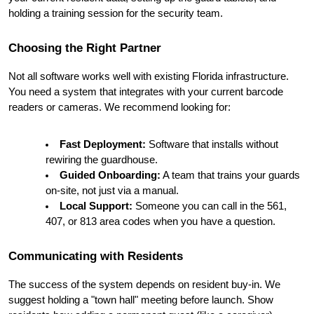
holding a training session for the security team.
Choosing the Right Partner
Not all software works well with existing Florida infrastructure. 
You need a system that integrates with your current barcode 
readers or cameras. We recommend looking for:
Fast Deployment:
 Software that installs without 
rewiring the guardhouse.
Guided Onboarding:
 A team that trains your guards 
on-site, not just via a manual.
Local Support:
 Someone you can call in the 561, 
407, or 813 area codes when you have a question.
Communicating with Residents
The success of the system depends on resident buy-in. We 
suggest holding a "town hall" meeting before launch. Show 