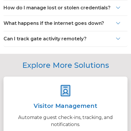
How do I manage lost or stolen credentials?
What happens if the internet goes down?
Can I track gate activity remotely?
Explore More Solutions
Visitor Management
Automate guest check-ins, tracking, and
notifications.