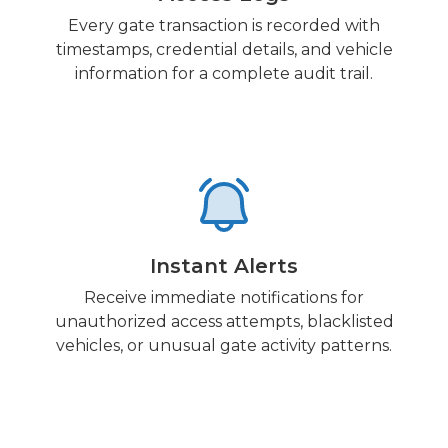
Every gate transaction is recorded with
timestamps, credential details, and vehicle
information for a complete audit trail.
Instant Alerts
Receive immediate notifications for
unauthorized access attempts, blacklisted
vehicles, or unusual gate activity patterns.