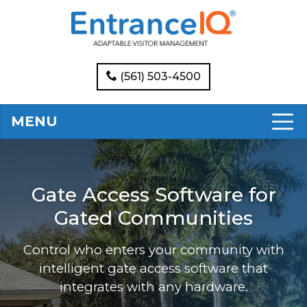
(561) 503-4500
MENU
Gate Access Software for
Gated Communities
Control who enters your community with
intelligent gate access software that
integrates with any hardware.