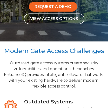
REQUEST A DEMO
VIEW ACCESS OPTIONS
Modern Gate Access Challenges
Outdated gate access systems create security
vulnerabilities and operational headaches.
EntranceIQ provides intelligent software that works
with your existing hardware to deliver modern,
flexible access control.
Outdated Systems