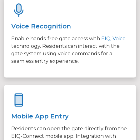
Voice Recognition
Enable hands-free gate access with
EIQ-Voice
technology. Residents can interact with the
gate system using voice commands for a
seamless entry experience.
Mobile App Entry
Residents can open the gate directly from the
EIQ-Connect mobile app. Integration with