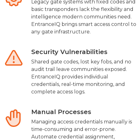
Legacy gate systems with fixed codes and
basic transponders lack the flexibility and
intelligence modern communities need.
EntranceIQ brings smart access control to
any gate infrastructure.
Security Vulnerabilities
Shared gate codes, lost key fobs, and no
audit trail leave communities exposed.
EntranceIQ provides individual
credentials, real-time monitoring, and
complete access logs.
Manual Processes
Managing access credentials manually is
time-consuming and error-prone.
Automate credential assignment,