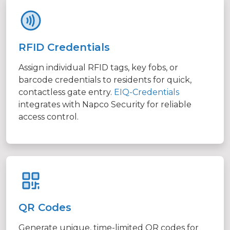
RFID Credentials
Assign individual RFID tags, key fobs, or
barcode credentials to residents for quick,
contactless gate entry.
EIQ-Credentials
integrates with Napco Security for reliable
access control.
QR Codes
Generate unique, time-limited QR codes for