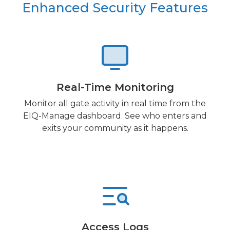
Enhanced Security Features
Real-Time Monitoring
Monitor all gate activity in real time from the
EIQ-Manage dashboard. See who enters and
exits your community as it happens.
Access Logs