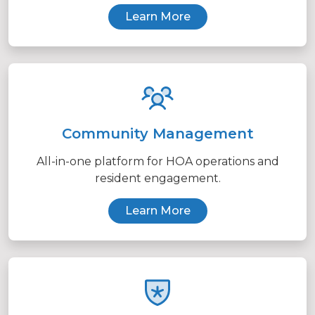
Learn More
Community Management
All-in-one platform for HOA operations and
resident engagement.
Learn More