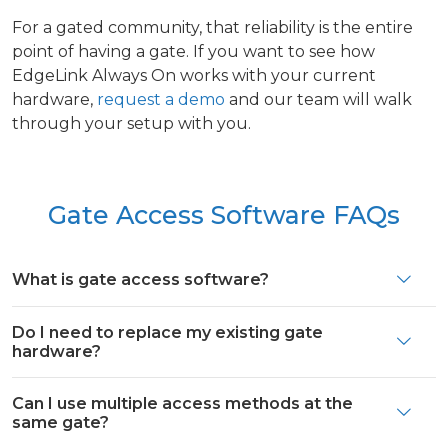
For a gated community, that reliability is the entire
point of having a gate. If you want to see how
EdgeLink Always On works with your current
hardware,
request a demo
and our team will walk
through your setup with you.
Gate Access Software FAQs
What is gate access software?
Do I need to replace my existing gate
hardware?
Can I use multiple access methods at the
same gate?