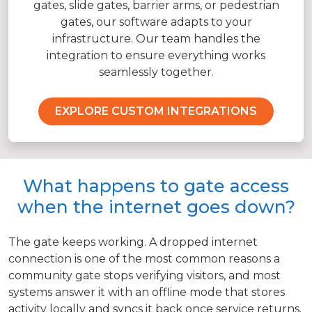
gates, slide gates, barrier arms, or pedestrian
gates, our software adapts to your
infrastructure. Our team handles the
integration to ensure everything works
seamlessly together.
EXPLORE CUSTOM INTEGRATIONS
What happens to gate access
when the internet goes down?
The gate keeps working. A dropped internet
connection is one of the most common reasons a
community gate stops verifying visitors, and most
systems answer it with an offline mode that stores
activity locally and syncs it back once service returns.