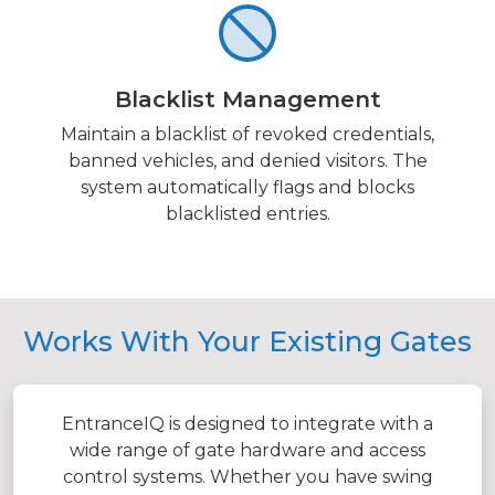
Blacklist Management
Maintain a blacklist of revoked credentials,
banned vehicles, and denied visitors. The
system automatically flags and blocks
blacklisted entries.
Works With Your Existing Gates
EntranceIQ is designed to integrate with a
wide range of gate hardware and access
control systems. Whether you have swing