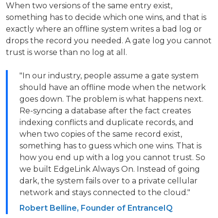
When two versions of the same entry exist,
something has to decide which one wins, and that is
exactly where an offline system writes a bad log or
drops the record you needed. A gate log you cannot
trust is worse than no log at all.
"In our industry, people assume a gate system
should have an offline mode when the network
goes down. The problem is what happens next.
Re-syncing a database after the fact creates
indexing conflicts and duplicate records, and
when two copies of the same record exist,
something has to guess which one wins. That is
how you end up with a log you cannot trust. So
we built EdgeLink Always On. Instead of going
dark, the system fails over to a private cellular
network and stays connected to the cloud."
Robert Belline, Founder of EntranceIQ