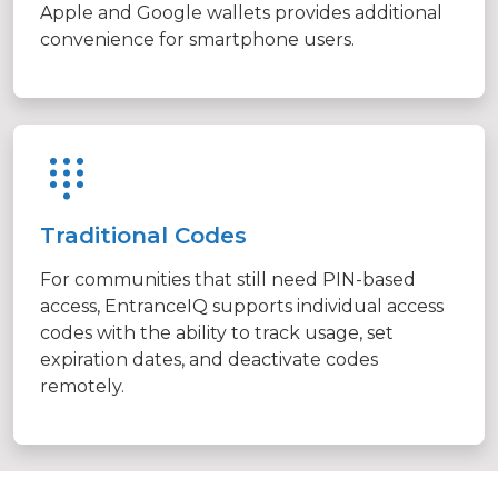
Apple and Google wallets provides additional
convenience for smartphone users.
Traditional Codes
For communities that still need PIN-based
access, EntranceIQ supports individual access
codes with the ability to track usage, set
expiration dates, and deactivate codes
remotely.