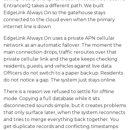
EntranceIQ takes a different path. We built
EdgeLink Always On so the gatehouse stays
connected to the cloud even when the primary
internet line is down.
EdgeLink Always On uses a private APN cellular
network as an automatic failover. The moment the
main connection drops, traffic reroutes over that
private cellular link and the gate keeps checking
residents, guests, and vehicles against live data.
Officers do not switch to a paper backup. Residents
do not notice a gap. The system just stays online.
There is a reason we refused to settle for offline
mode. Copying a full database while it sits
disconnected sounds simple, but it creates problems
that only surface later, when the system reconnects
and tries to merge everything back together. You
get duplicate records and conflicting timestamps.