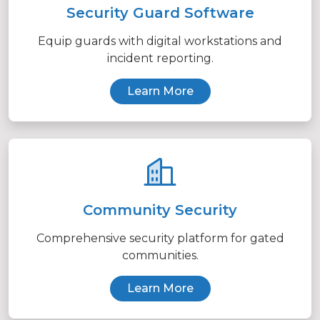
Security Guard Software
Equip guards with digital workstations and
incident reporting.
Learn More
Community Security
Comprehensive security platform for gated
communities.
Learn More