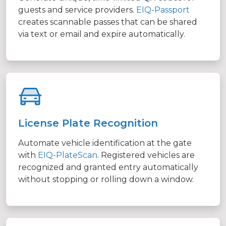
guests and service providers.
EIQ-Passport
creates scannable passes that can be shared
via text or email and expire automatically.
License Plate Recognition
Automate vehicle identification at the gate
with
EIQ-PlateScan
. Registered vehicles are
recognized and granted entry automatically
without stopping or rolling down a window.