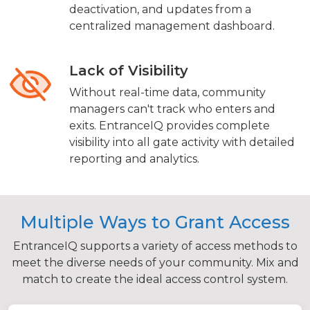
deactivation, and updates from a
centralized management dashboard.
Lack of Visibility
Without real-time data, community
managers can't track who enters and
exits. EntranceIQ provides complete
visibility into all gate activity with detailed
reporting and analytics.
Multiple Ways to Grant Access
EntranceIQ supports a variety of access methods to
meet the diverse needs of your community. Mix and
match to create the ideal access control system.