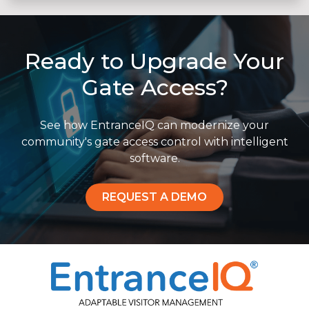
Ready to Upgrade Your
Gate Access?
See how EntranceIQ can modernize your
community's gate access control with intelligent
software.
REQUEST A DEMO