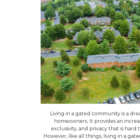
Living in a gated community is a dr
homeowners. It provides an increas
exclusivity, and privacy that is hard
However, like all things, living in a 