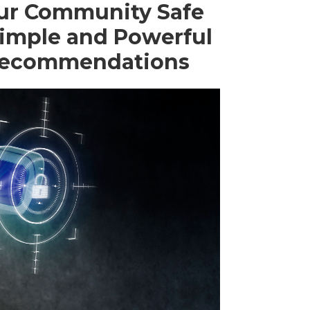
ur Community Safe
Simple and Powerful
 Recommendations