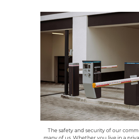
The safety and security of our communi
many of us. Whether you live in a priva