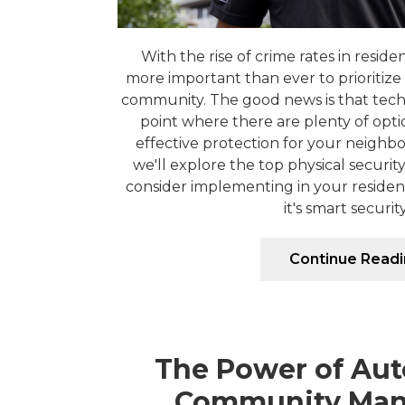
With the rise of crime rates in residen
more important than ever to prioritize 
community. The good news is that tec
point where there are plenty of opti
effective protection for your neighbor
we'll explore the top physical securi
consider implementing in your reside
it's smart security 
Continue Read
The Power of Aut
Community Ma