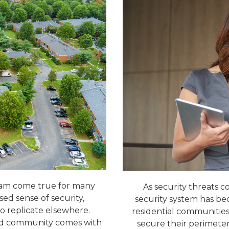
eam come true for many
As security threats co
ed sense of security,
security system has b
 to replicate elsewhere.
residential communities 
gated community comes with
secure their perimeter