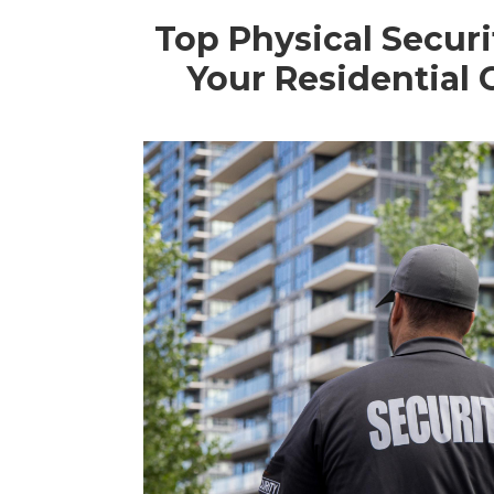
Top Physical Securi
Your Residential