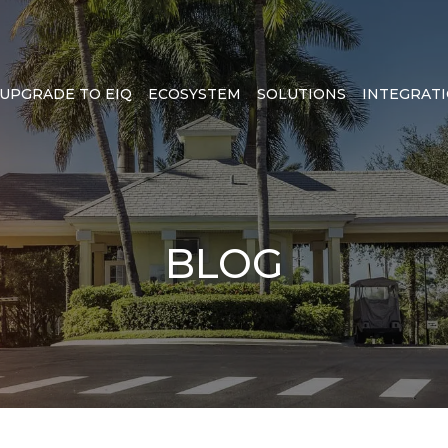
UPGRADE TO EIQ
ECOSYSTEM
SOLUTIONS
INTEGRAT
BLOG