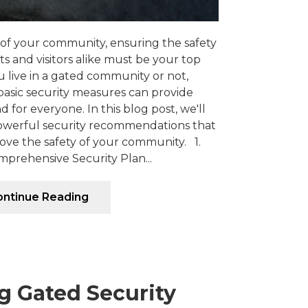
of your community, ensuring the safety
ts and visitors alike must be your top
u live in a gated community or not,
sic security measures can provide
 for everyone. In this blog post, we'll
owerful security recommendations that
ove the safety of your community. 1.
prehensive Security Plan...
ntinue Reading
g Gated Security