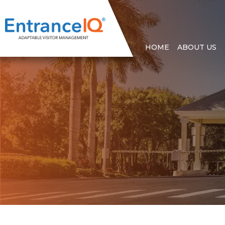
HOME
ABOUT US