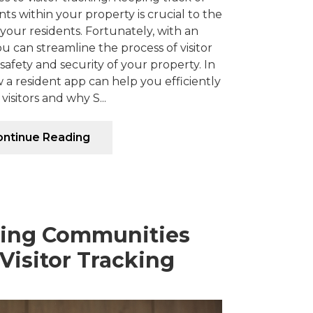
ts within your property is crucial to the
 your residents. Fortunately, with an
ou can streamline the process of visitor
afety and security of your property. In
ow a resident app can help you efficiently
 visitors and why S...
ntinue Reading
ding Communities
Visitor Tracking