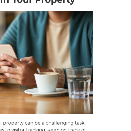
 property can be a challenging task,
s to visitor tracking. Keeping track of