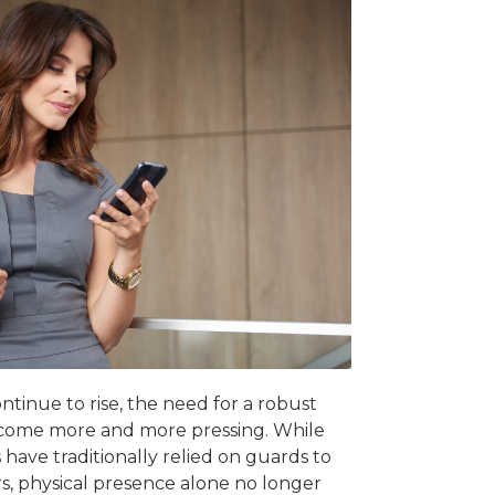
ntinue to rise, the need for a robust
ecome more and more pressing. While
have traditionally relied on guards to
s, physical presence alone no longer