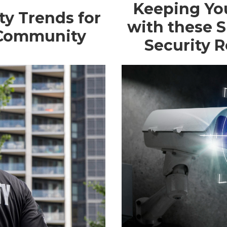
Keeping Yo
ty Trends for
with these 
 Community
Security