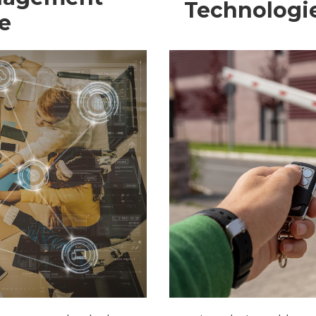
Technologi
e