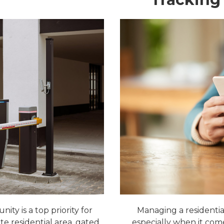
ty is a top priority for
Managing a residential
te residential area, gated
especially when it come