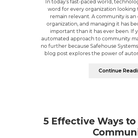
In today’s fast-paced world, technol
word for every organization looking 
remain relevant. A community is an 
organization, and managing it has b
important than it has ever been. If 
automated approach to community ma
no further because Safehouse Systems 
blog post explores the power of auto
Continue Read
5 Effective Ways to
Communi