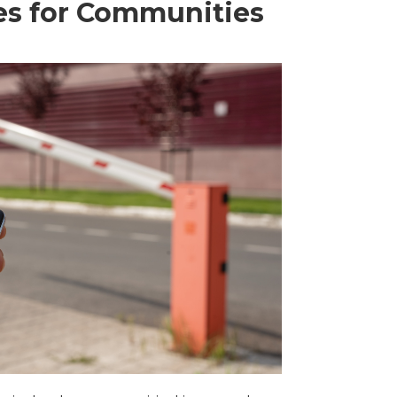
es for Communities