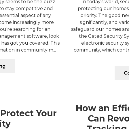
ogy seems to be the buzz
In today's world, secu
to stay competitive and
protecting our homes
essential aspect of any
priority. The good n
ecome increasingly more
significantly, and var
you’re searching for an
safeguard our homes and
nagement software, look
the Gated Security Sy
has got you covered. This
electronic security s
mation in community m...
community, which control
ing
Co
How an Effi
 Protect Your
Can Revol
ty
Tracking 