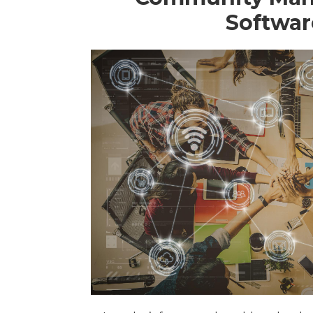
Softwar