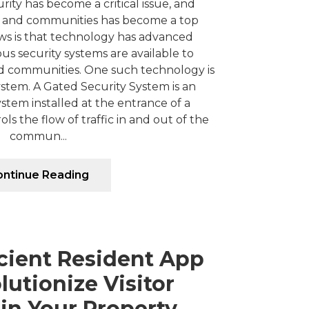
rity has become a critical issue, and
 and communities has become a top
ews is that technology has advanced
ious security systems are available to
 communities. One such technology is
stem. A Gated Security System is an
ystem installed at the entrance of a
s the flow of traffic in and out of the
commun...
ntinue Reading
cient Resident App
utionize Visitor
in Your Property