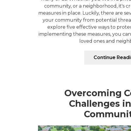
community, or a neighborhood, it's cr
measures in place. Luckily, there are s
your community from potential threats.
explore five effective ways to prot
implementing these measures, you can 
loved ones and neighbo
Continue Read
Overcoming 
Challenges i
Communit