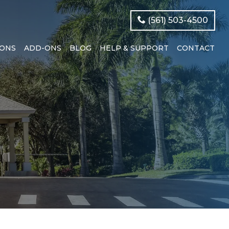
(561) 503-4500
IONS
ADD-ONS
BLOG
HELP & SUPPORT
CONTACT