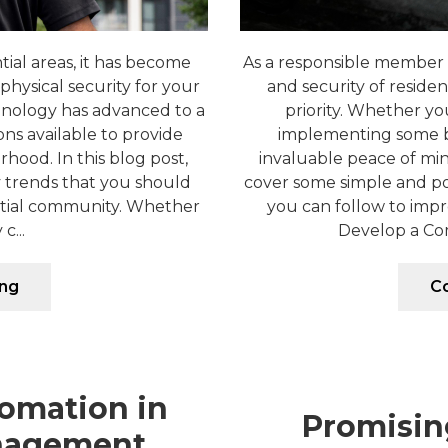
tial areas, it has become
As a responsible member 
physical security for your
and security of residen
hnology has advanced to a
priority. Whether yo
ons available to provide
implementing some ba
hood. In this blog post,
invaluable peace of mind
ty trends that you should
cover some simple and p
ntial community. Whether
you can follow to impr
c...
Develop a Com
ing
Co
omation in
Promisin
nagement