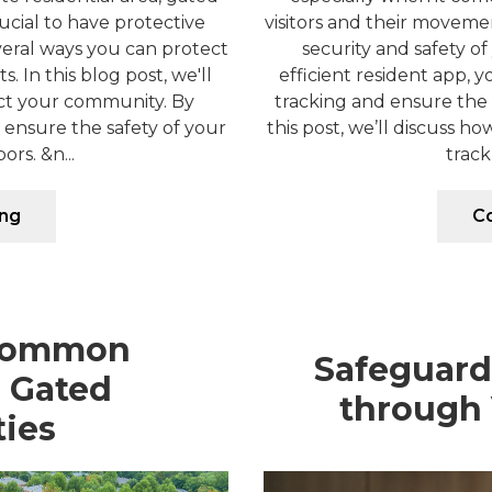
ucial to have protective
visitors and their movemen
everal ways you can protect
security and safety of
 In this blog post, we'll
efficient resident app, y
ect your community. By
tracking and ensure the s
ensure the safety of your
this post, we’ll discuss h
rs. &n...
track
ing
Co
Common
Safeguar
n Gated
through 
ies