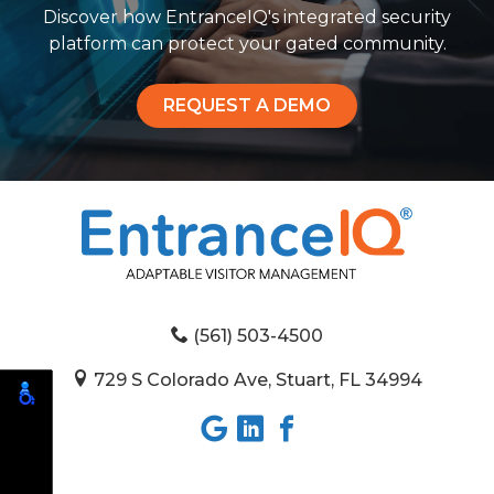
Discover how EntranceIQ's integrated security
platform can protect your gated community.
REQUEST A DEMO
(561) 503-4500
729 S Colorado Ave, Stuart, FL 34994