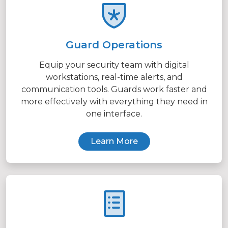
Guard Operations
Equip your security team with digital
workstations, real-time alerts, and
communication tools. Guards work faster and
more effectively with everything they need in
one interface.
Learn More