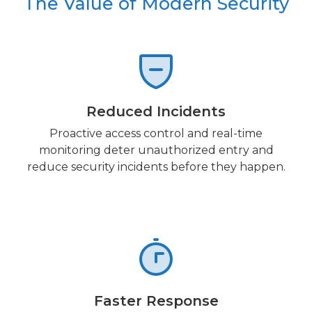
The Value of Modern Security
Reduced Incidents
Proactive access control and real-time
monitoring deter unauthorized entry and
reduce security incidents before they happen.
Faster Response