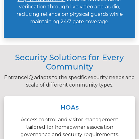
verification through live video and audio,
reducing reliance on physical guards while
maintaining 24/7 gate coverage.
Security Solutions for Every
Community
EntranceIQ adapts to the specific security needs and
scale of different community types.
HOAs
Access control and visitor management
tailored for homeowner association
governance and security requirements.