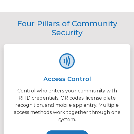
Four Pillars of Community
Security
Access Control
Control who enters your community with
RFID credentials, QR codes, license plate
recognition, and mobile app entry. Multiple
access methods work together through one
system.