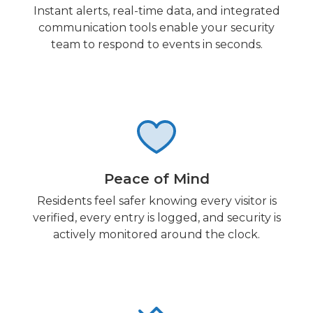
Instant alerts, real-time data, and integrated
communication tools enable your security
team to respond to events in seconds.
Peace of Mind
Residents feel safer knowing every visitor is
verified, every entry is logged, and security is
actively monitored around the clock.