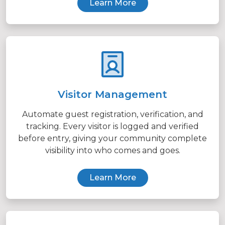
Learn More
Visitor Management
Automate guest registration, verification, and
tracking. Every visitor is logged and verified
before entry, giving your community complete
visibility into who comes and goes.
Learn More