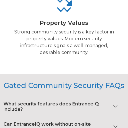
Property Values
Strong community security is a key factor in
property values. Modern security
infrastructure signals a well-managed,
desirable community.
Gated Community Security FAQs
What security features does EntranceIQ
include?
Can EntranceIQ work without on-site