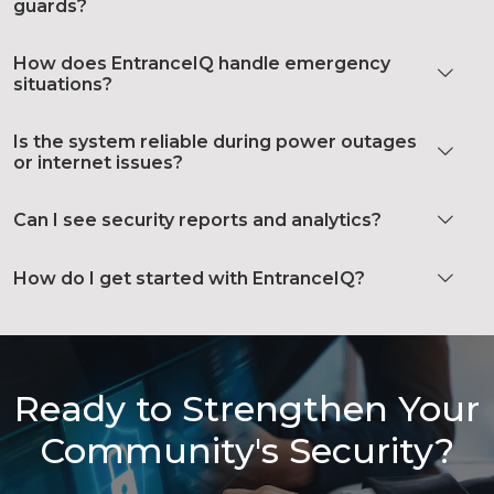
guards?
How does EntranceIQ handle emergency
situations?
Is the system reliable during power outages
or internet issues?
Can I see security reports and analytics?
How do I get started with EntranceIQ?
Ready to Strengthen Your
Community's Security?