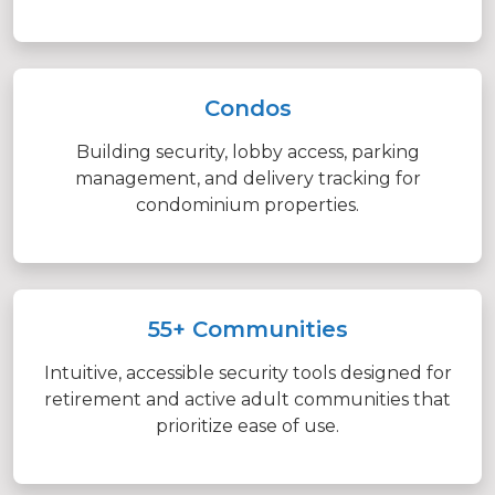
Condos
Building security, lobby access, parking
management, and delivery tracking for
condominium properties.
55+ Communities
Intuitive, accessible security tools designed for
retirement and active adult communities that
prioritize ease of use.