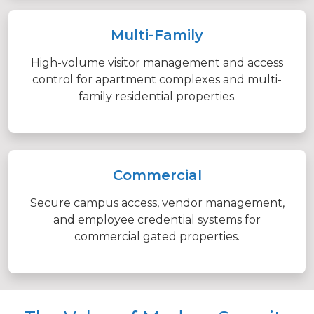
Multi-Family
High-volume visitor management and access
control for apartment complexes and multi-
family residential properties.
Commercial
Secure campus access, vendor management,
and employee credential systems for
commercial gated properties.