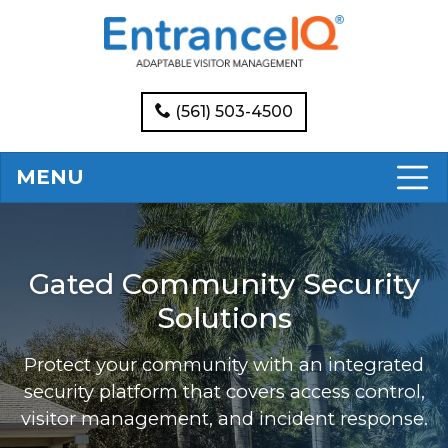
(561) 503-4500
MENU
Gated Community Security
Solutions
Protect your community with an integrated
security platform that covers access control,
visitor management, and incident response.