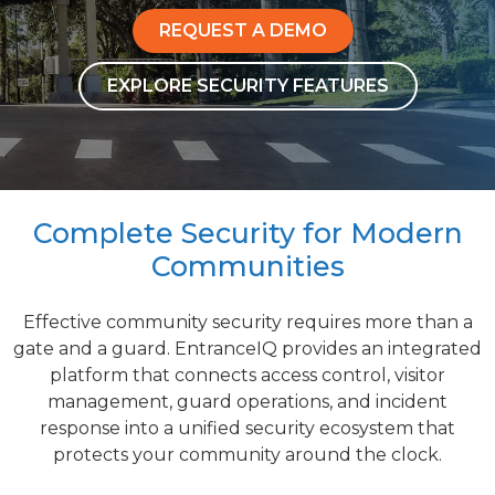
REQUEST A DEMO
EXPLORE SECURITY FEATURES
Complete Security for Modern
Communities
Effective community security requires more than a
gate and a guard. EntranceIQ provides an integrated
platform that connects access control, visitor
management, guard operations, and incident
response into a unified security ecosystem that
protects your community around the clock.