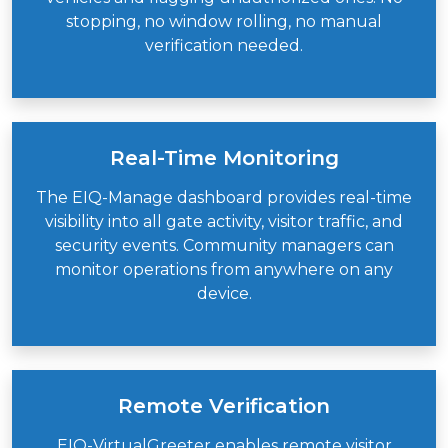
stopping, no window rolling, no manual
verification needed.
Real-Time Monitoring
The EIQ-Manage dashboard provides real-time
visibility into all gate activity, visitor traffic, and
security events. Community managers can
monitor operations from anywhere on any
device.
Remote Verification
EIQ-VirtualGreeter
enables remote visitor