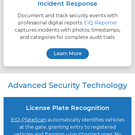
Incident Response
Document and track security events with
professional digital reports.
EIQ-Reporter
captures incidents with photos, timestamps,
and categories for complete audit trails.
Learn More
Advanced Security Technology
License Plate Recognition
EIQ-PlateScan
automatically identifies vehicles
at the gate, granting entry to registered
vehicles and flagging unauthorized ones. No