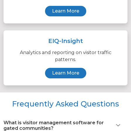
Learn More
EIQ-Insight
Analytics and reporting on visitor traffic
patterns.
Learn More
Frequently Asked Questions
What is visitor management software for
gated communities?