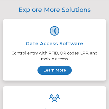
Explore More Solutions
Gate Access Software
Control entry with RFID, QR codes, LPR, and
mobile access.
Learn More