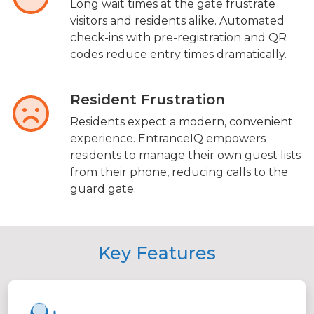
Long wait times at the gate frustrate
visitors and residents alike. Automated
check-ins with pre-registration and QR
codes reduce entry times dramatically.
Resident Frustration
Residents expect a modern, convenient
experience. EntranceIQ empowers
residents to manage their own guest lists
from their phone, reducing calls to the
guard gate.
Key Features