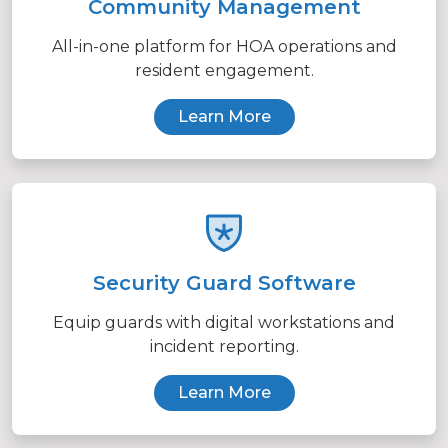
Community Management
All-in-one platform for HOA operations and
resident engagement.
Learn More
Security Guard Software
Equip guards with digital workstations and
incident reporting.
Learn More