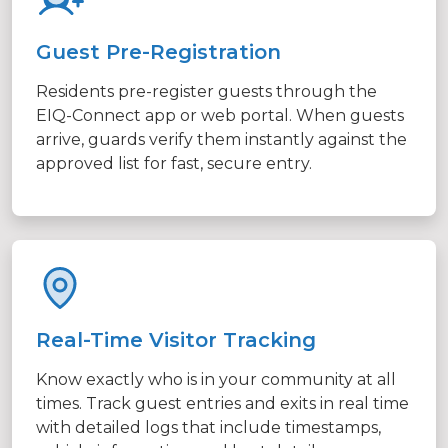
Guest Pre-Registration
Residents pre-register guests through the
EIQ-Connect app or web portal. When guests
arrive, guards verify them instantly against the
approved list for fast, secure entry.
Real-Time Visitor Tracking
Know exactly who is in your community at all
times. Track guest entries and exits in real time
with detailed logs that include timestamps,