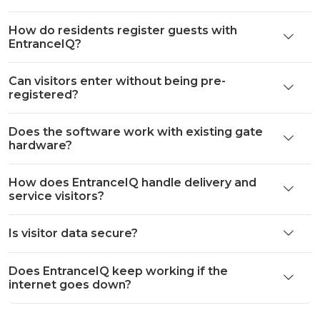
How do residents register guests with
EntranceIQ?
Can visitors enter without being pre-
registered?
Does the software work with existing gate
hardware?
How does EntranceIQ handle delivery and
service visitors?
Is visitor data secure?
Does EntranceIQ keep working if the
internet goes down?