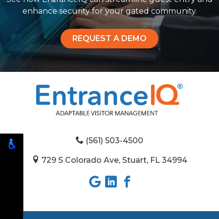
enhance security for your gated community.
REQUEST A DEMO
(561) 503-4500
729 S Colorado Ave, Stuart, FL 34994