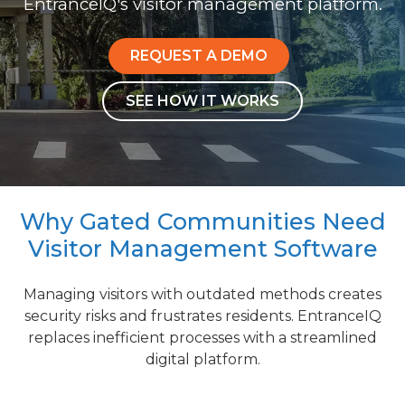
EntranceIQ's visitor management platform.
REQUEST A DEMO
SEE HOW IT WORKS
Why Gated Communities Need
Visitor Management Software
Managing visitors with outdated methods creates
security risks and frustrates residents. EntranceIQ
replaces inefficient processes with a streamlined
digital platform.