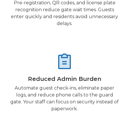
Pre-registration, QR codes, and license plate
recognition reduce gate wait times. Guests
enter quickly and residents avoid unnecessary
delays.
Reduced Admin Burden
Automate guest check-ins, eliminate paper
logs, and reduce phone calls to the guard
gate. Your staff can focus on security instead of
paperwork.