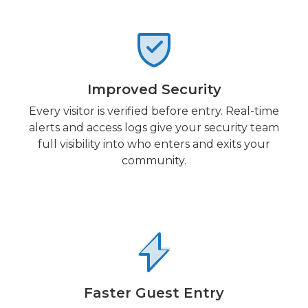
Improved Security
Every visitor is verified before entry. Real-time
alerts and access logs give your security team
full visibility into who enters and exits your
community.
Faster Guest Entry