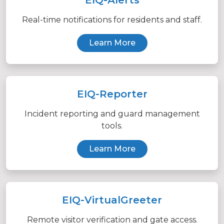
Real-time notifications for residents and staff.
Learn More
EIQ-Reporter
Incident reporting and guard management
tools.
Learn More
EIQ-VirtualGreeter
Remote visitor verification and gate access.