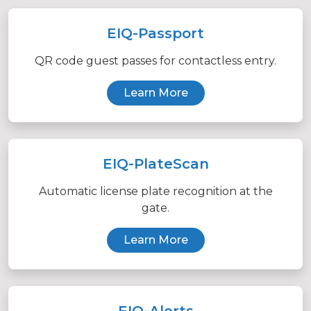
EIQ-Passport
QR code guest passes for contactless entry.
Learn More
EIQ-PlateScan
Automatic license plate recognition at the
gate.
Learn More
EIQ-Alerts