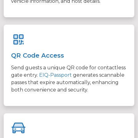
vehicle information, and host details.
QR Code Access
Send guests a unique QR code for contactless
gate entry.
EIQ-Passport
generates scannable
passes that expire automatically, enhancing
both convenience and security.