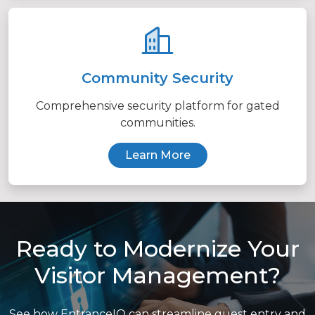
Community Security
Comprehensive security platform for gated
communities.
Learn More
Ready to Modernize Your
Visitor Management?
See how EntranceIQ can streamline guest entry and