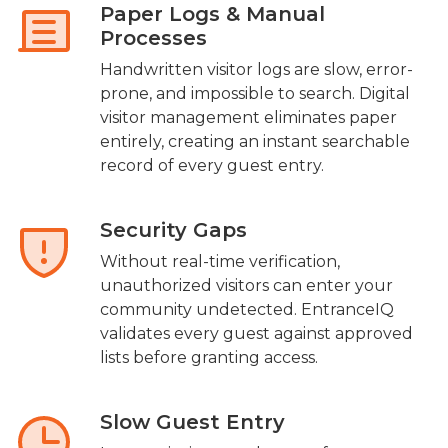
Paper Logs & Manual
Processes
Handwritten visitor logs are slow, error-
prone, and impossible to search. Digital
visitor management eliminates paper
entirely, creating an instant searchable
record of every guest entry.
Security Gaps
Without real-time verification,
unauthorized visitors can enter your
community undetected. EntranceIQ
validates every guest against approved
lists before granting access.
Slow Guest Entry