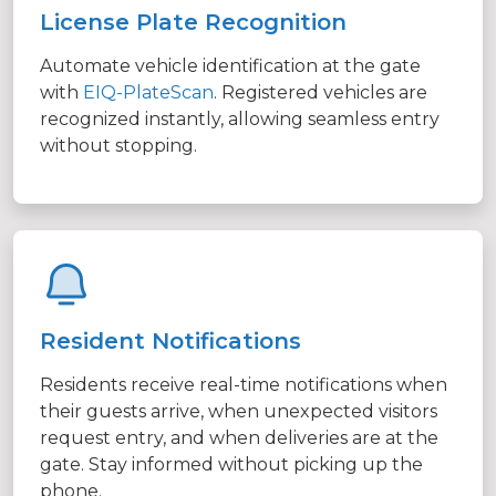
License Plate Recognition
Automate vehicle identification at the gate
with
EIQ-PlateScan
. Registered vehicles are
recognized instantly, allowing seamless entry
without stopping.
Resident Notifications
Residents receive real-time notifications when
their guests arrive, when unexpected visitors
request entry, and when deliveries are at the
gate. Stay informed without picking up the
phone.