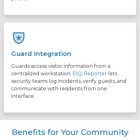
Guard Integration
Guards access visitor information from a
centralized workstation.
EIQ-Reporter
lets
security teams log incidents, verify guests, and
communicate with residents from one
interface.
Benefits for Your Community