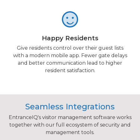
Happy Residents
Give residents control over their guest lists
with a modern mobile app. Fewer gate delays
and better communication lead to higher
resident satisfaction.
Seamless Integrations
EntranceIQ's visitor management software works
together with our full ecosystem of security and
management tools.