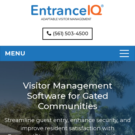
(561) 503-4500
MENU
Visitor Management
Software for Gated
Communities
Streamline guest entry, enhance security, and
improve resident satisfaction with