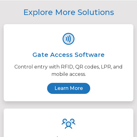
Explore More Solutions
Gate Access Software
Control entry with RFID, QR codes, LPR, and
mobile access.
Learn More