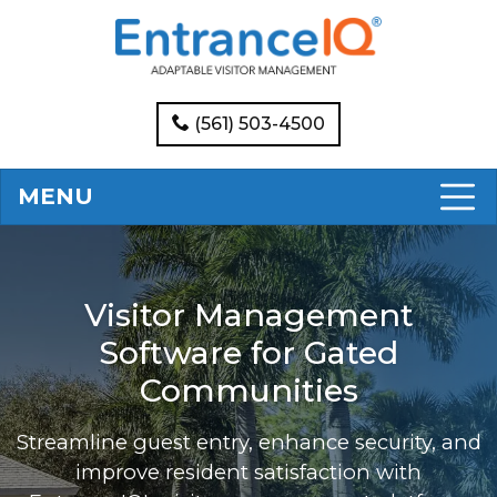
(561) 503-4500
MENU
Visitor Management
Software for Gated
Communities
Streamline guest entry, enhance security, and
improve resident satisfaction with