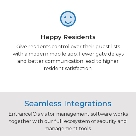
Happy Residents
Give residents control over their guest lists
with a modern mobile app. Fewer gate delays
and better communication lead to higher
resident satisfaction.
Seamless Integrations
EntranceIQ's visitor management software works
together with our full ecosystem of security and
management tools.