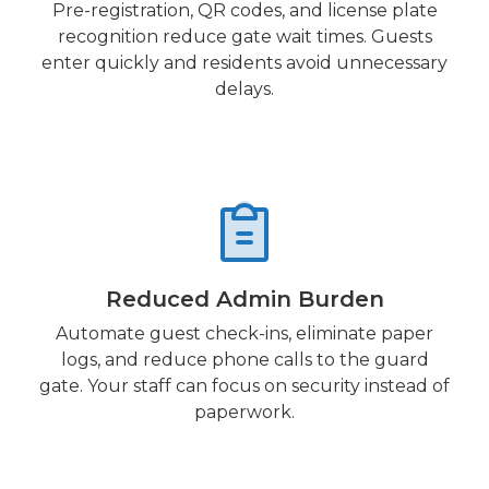
Pre-registration, QR codes, and license plate
recognition reduce gate wait times. Guests
enter quickly and residents avoid unnecessary
delays.
Reduced Admin Burden
Automate guest check-ins, eliminate paper
logs, and reduce phone calls to the guard
gate. Your staff can focus on security instead of
paperwork.