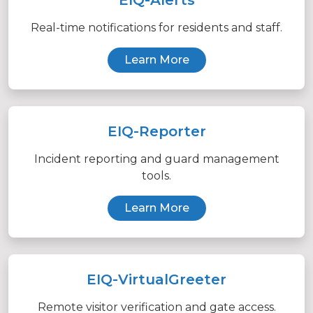
Real-time notifications for residents and staff.
Learn More
EIQ-Reporter
Incident reporting and guard management
tools.
Learn More
EIQ-VirtualGreeter
Remote visitor verification and gate access.