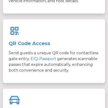
vehicle information, and host details.
QR Code Access
Send guests a unique QR code for contactless
gate entry.
EIQ-Passport
generates scannable
passes that expire automatically, enhancing
both convenience and security.