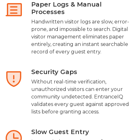
Paper Logs & Manual
Processes
Handwritten visitor logs are slow, error-
prone, and impossible to search. Digital
visitor management eliminates paper
entirely, creating an instant searchable
record of every guest entry.
Security Gaps
Without real-time verification,
unauthorized visitors can enter your
community undetected. EntranceIQ
validates every guest against approved
lists before granting access.
Slow Guest Entry