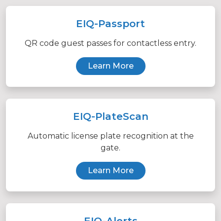
EIQ-Passport
QR code guest passes for contactless entry.
Learn More
EIQ-PlateScan
Automatic license plate recognition at the
gate.
Learn More
EIQ-Alerts