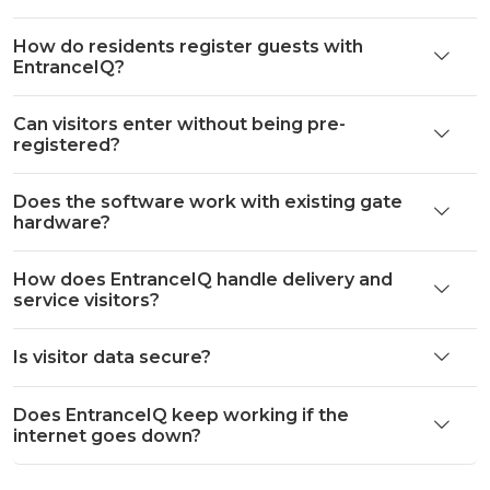
How do residents register guests with
EntranceIQ?
Can visitors enter without being pre-
registered?
Does the software work with existing gate
hardware?
How does EntranceIQ handle delivery and
service visitors?
Is visitor data secure?
Does EntranceIQ keep working if the
internet goes down?