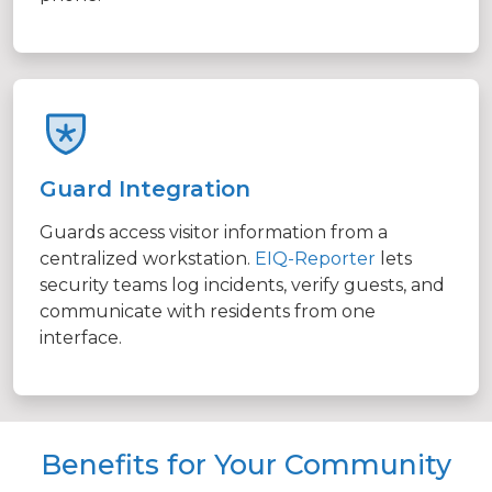
Guard Integration
Guards access visitor information from a
centralized workstation.
EIQ-Reporter
lets
security teams log incidents, verify guests, and
communicate with residents from one
interface.
Benefits for Your Community