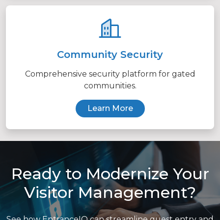
Community Security
Comprehensive security platform for gated
communities.
Learn More
Ready to Modernize Your
Visitor Management?
See how EntranceIQ can streamline guest entry and