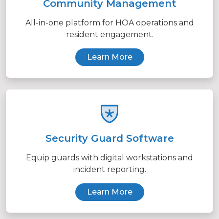
Community Management
All-in-one platform for HOA operations and
resident engagement.
Learn More
Security Guard Software
Equip guards with digital workstations and
incident reporting.
Learn More