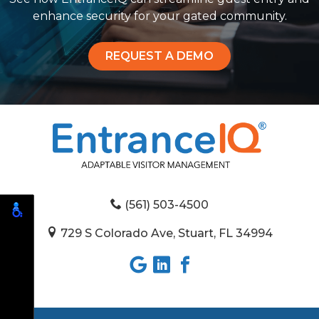
enhance security for your gated community.
REQUEST A DEMO
(561) 503-4500
729 S Colorado Ave, Stuart, FL 34994