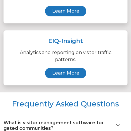
Learn More
EIQ-Insight
Analytics and reporting on visitor traffic
patterns.
Learn More
Frequently Asked Questions
What is visitor management software for
gated communities?