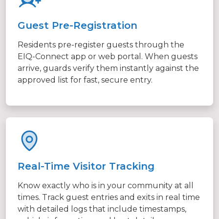
Guest Pre-Registration
Residents pre-register guests through the
EIQ-Connect app or web portal. When guests
arrive, guards verify them instantly against the
approved list for fast, secure entry.
Real-Time Visitor Tracking
Know exactly who is in your community at all
times. Track guest entries and exits in real time
with detailed logs that include timestamps,