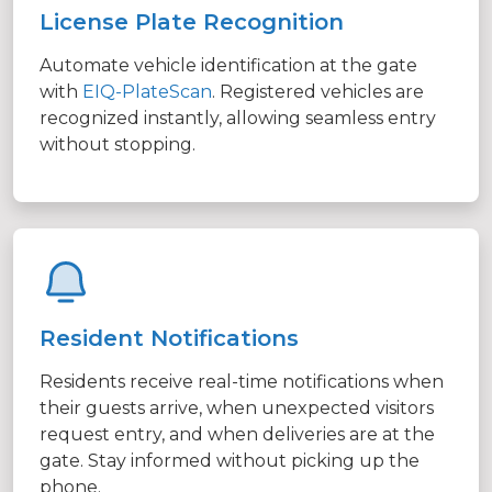
License Plate Recognition
Automate vehicle identification at the gate
with
EIQ-PlateScan
. Registered vehicles are
recognized instantly, allowing seamless entry
without stopping.
Resident Notifications
Residents receive real-time notifications when
their guests arrive, when unexpected visitors
request entry, and when deliveries are at the
gate. Stay informed without picking up the
phone.