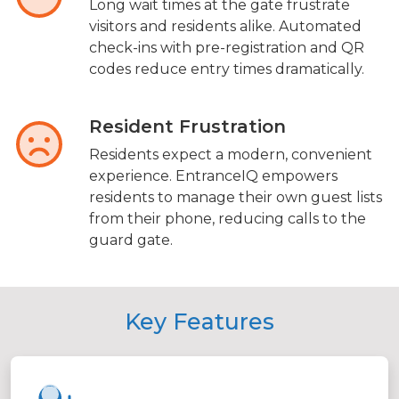
Long wait times at the gate frustrate
visitors and residents alike. Automated
check-ins with pre-registration and QR
codes reduce entry times dramatically.
Resident Frustration
Residents expect a modern, convenient
experience. EntranceIQ empowers
residents to manage their own guest lists
from their phone, reducing calls to the
guard gate.
Key Features