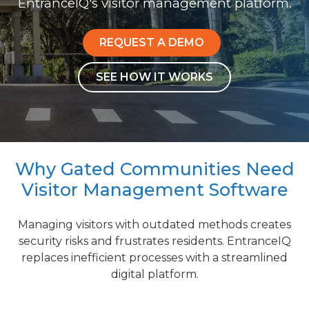
EntranceIQ's visitor management platform.
REQUEST A DEMO
SEE HOW IT WORKS
Why Gated Communities Need
Visitor Management Software
Managing visitors with outdated methods creates
security risks and frustrates residents. EntranceIQ
replaces inefficient processes with a streamlined
digital platform.