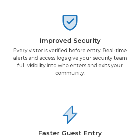
Improved Security
Every visitor is verified before entry. Real-time
alerts and access logs give your security team
full visibility into who enters and exits your
community.
Faster Guest Entry