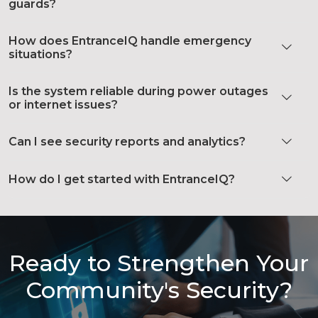
guards?
How does EntranceIQ handle emergency
situations?
Is the system reliable during power outages
or internet issues?
Can I see security reports and analytics?
How do I get started with EntranceIQ?
Ready to Strengthen Your
Community's Security?