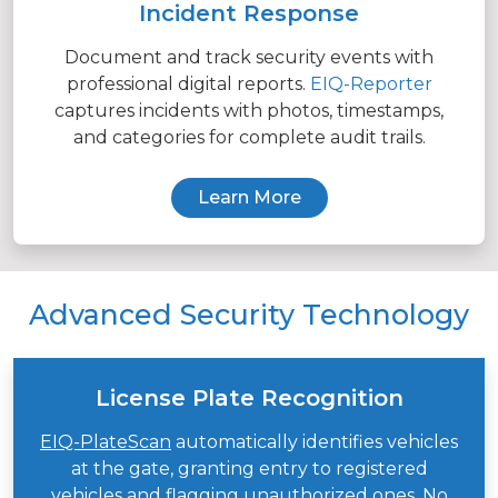
Incident Response
Document and track security events with
professional digital reports.
EIQ-Reporter
captures incidents with photos, timestamps,
and categories for complete audit trails.
Learn More
Advanced Security Technology
License Plate Recognition
EIQ-PlateScan
automatically identifies vehicles
at the gate, granting entry to registered
vehicles and flagging unauthorized ones. No