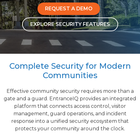
REQUEST A DEMO
EXPLORE SECURITY FEATURES
Complete Security for Modern
Communities
Effective community security requires more than a
gate and a guard. EntranceIQ provides an integrated
platform that connects access control, visitor
management, guard operations, and incident
response into a unified security ecosystem that
protects your community around the clock.