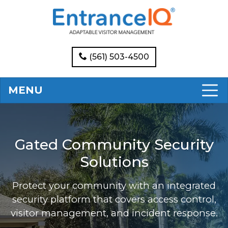
(561) 503-4500
MENU
Gated Community Security
Solutions
Protect your community with an integrated
security platform that covers access control,
visitor management, and incident response.