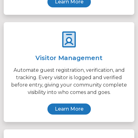
Learn More
Visitor Management
Automate guest registration, verification, and
tracking. Every visitor is logged and verified
before entry, giving your community complete
visibility into who comes and goes.
Learn More