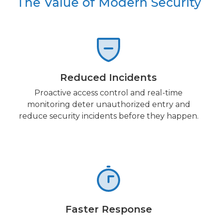
The Value of Modern Security
Reduced Incidents
Proactive access control and real-time
monitoring deter unauthorized entry and
reduce security incidents before they happen.
Faster Response