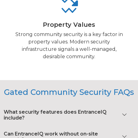
Property Values
Strong community security is a key factor in
property values. Modern security
infrastructure signals a well-managed,
desirable community.
Gated Community Security FAQs
What security features does EntranceIQ
include?
Can EntranceIQ work without on-site