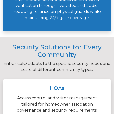
verification through live video and audio,
reducing reliance on physical guards while
maintaining 24/7 gate coverage.
Security Solutions for Every
Community
EntranceIQ adapts to the specific security needs and
scale of different community types.
HOAs
Access control and visitor management
tailored for homeowner association
governance and security requirements.