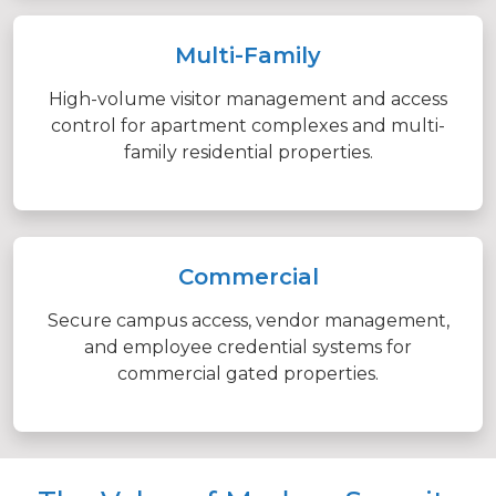
Multi-Family
High-volume visitor management and access
control for apartment complexes and multi-
family residential properties.
Commercial
Secure campus access, vendor management,
and employee credential systems for
commercial gated properties.