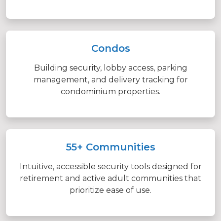
Condos
Building security, lobby access, parking
management, and delivery tracking for
condominium properties.
55+ Communities
Intuitive, accessible security tools designed for
retirement and active adult communities that
prioritize ease of use.