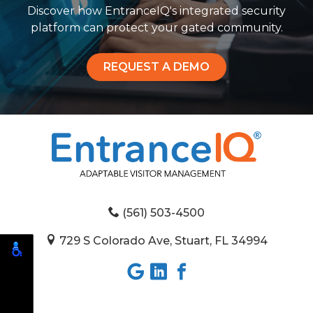
Discover how EntranceIQ's integrated security
platform can protect your gated community.
REQUEST A DEMO
(561) 503-4500
729 S Colorado Ave, Stuart, FL 34994