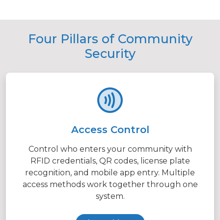
Four Pillars of Community
Security
Access Control
Control who enters your community with
RFID credentials, QR codes, license plate
recognition, and mobile app entry. Multiple
access methods work together through one
system.