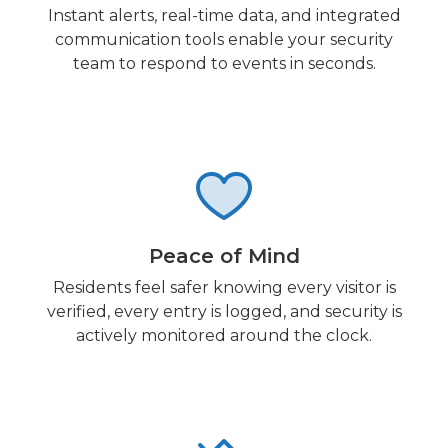
Instant alerts, real-time data, and integrated
communication tools enable your security
team to respond to events in seconds.
Peace of Mind
Residents feel safer knowing every visitor is
verified, every entry is logged, and security is
actively monitored around the clock.