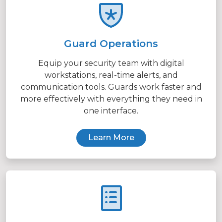
Guard Operations
Equip your security team with digital
workstations, real-time alerts, and
communication tools. Guards work faster and
more effectively with everything they need in
one interface.
Learn More