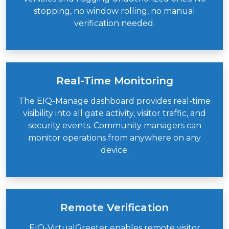
stopping, no window rolling, no manual
verification needed.
Real-Time Monitoring
The EIQ-Manage dashboard provides real-time
visibility into all gate activity, visitor traffic, and
security events. Community managers can
monitor operations from anywhere on any
device.
Remote Verification
EIQ-VirtualGreeter
enables remote visitor