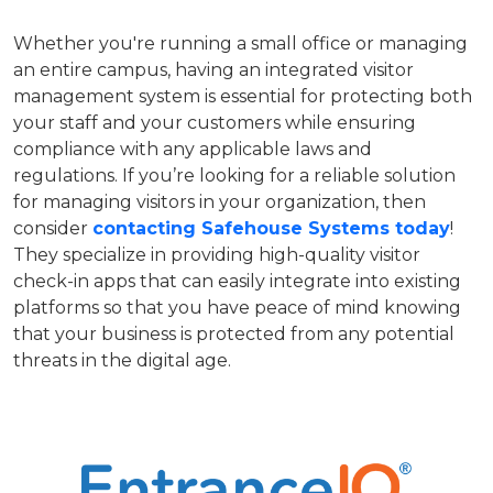
Whether you're running a small office or managing
an entire campus, having an integrated visitor
management system is essential for protecting both
your staff and your customers while ensuring
compliance with any applicable laws and
regulations. If you’re looking for a reliable solution
for managing visitors in your organization, then
consider
contacting Safehouse Systems today
!
They specialize in providing high-quality visitor
check-in apps that can easily integrate into existing
platforms so that you have peace of mind knowing
that your business is protected from any potential
threats in the digital age.