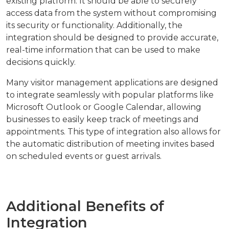
existing platform. It should be able to securely
access data from the system without compromising
its security or functionality. Additionally, the
integration should be designed to provide accurate,
real-time information that can be used to make
decisions quickly.
Many visitor management applications are designed
to integrate seamlessly with popular platforms like
Microsoft Outlook or Google Calendar, allowing
businesses to easily keep track of meetings and
appointments. This type of integration also allows for
the automatic distribution of meeting invites based
on scheduled events or guest arrivals.
Additional Benefits of
Integration