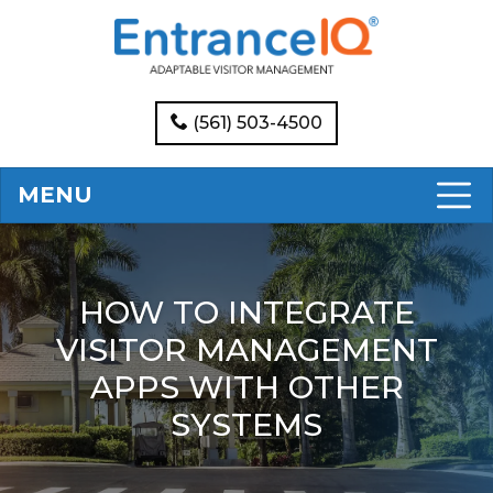
(561) 503-4500
MENU
HOW TO INTEGRATE
VISITOR MANAGEMENT
APPS WITH OTHER
SYSTEMS