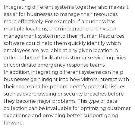
Integrating different systems together also makes it
easier for businesses to manage their resources
more effectively. For example, if a business has
multiple locations, then integrating their visitor
management system into their Human Resources
software could help them quickly identify which
employees are available at any given location in
order to better facilitate customer service inquiries
or coordinate emergency response teams.
In addition, integrating different systems can help
businesses gain insight into how visitors interact with
their space and help them identify potential issues
such as overcrowding or security breaches before
they become major problems. This type of data
collection can be invaluable for optimizing customer
experience and providing better support going
forward.