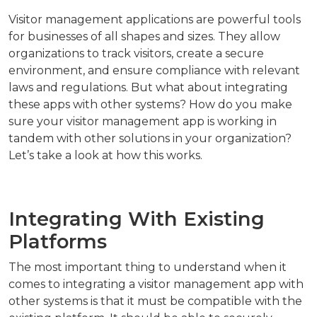
Visitor management applications are powerful tools
for businesses of all shapes and sizes. They allow
organizations to track visitors, create a secure
environment, and ensure compliance with relevant
laws and regulations. But what about integrating
these apps with other systems? How do you make
sure your visitor management app is working in
tandem with other solutions in your organization?
Let’s take a look at how this works.
Integrating With Existing
Platforms
The most important thing to understand when it
comes to integrating a visitor management app with
other systems is that it must be compatible with the