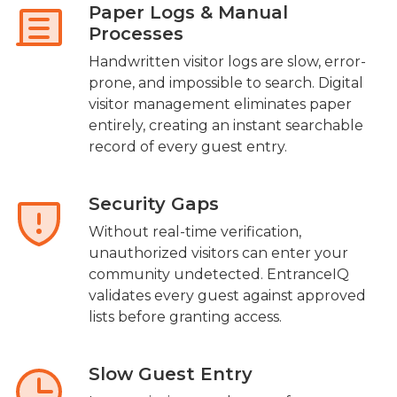
Paper Logs & Manual
Processes
Handwritten visitor logs are slow, error-
prone, and impossible to search. Digital
visitor management eliminates paper
entirely, creating an instant searchable
record of every guest entry.
Security Gaps
Without real-time verification,
unauthorized visitors can enter your
community undetected. EntranceIQ
validates every guest against approved
lists before granting access.
Slow Guest Entry