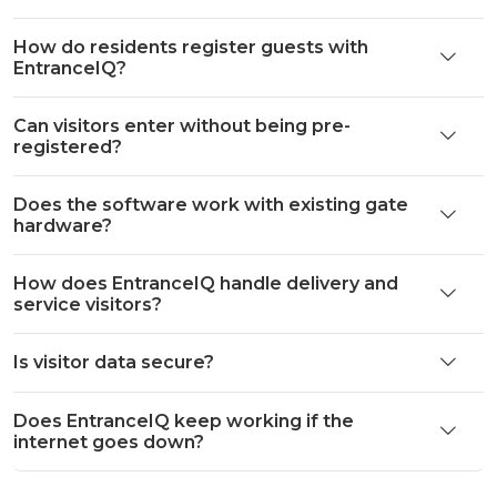
How do residents register guests with
EntranceIQ?
Can visitors enter without being pre-
registered?
Does the software work with existing gate
hardware?
How does EntranceIQ handle delivery and
service visitors?
Is visitor data secure?
Does EntranceIQ keep working if the
internet goes down?