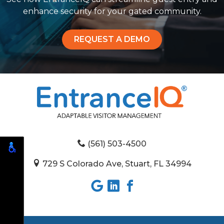
enhance security for your gated community.
REQUEST A DEMO
(561) 503-4500
729 S Colorado Ave, Stuart, FL 34994