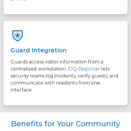
Guard Integration
Guards access visitor information from a
centralized workstation.
EIQ-Reporter
lets
security teams log incidents, verify guests, and
communicate with residents from one
interface.
Benefits for Your Community