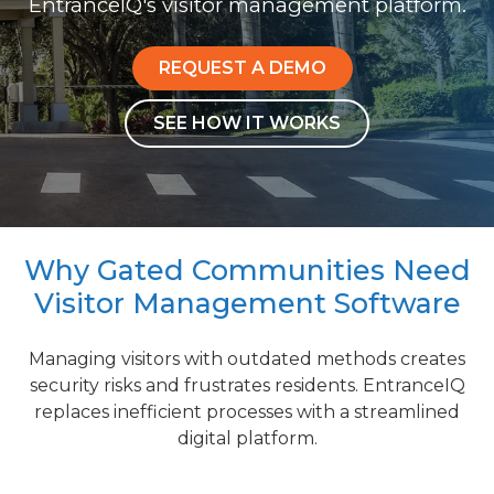
EntranceIQ's visitor management platform.
REQUEST A DEMO
SEE HOW IT WORKS
Why Gated Communities Need
Visitor Management Software
Managing visitors with outdated methods creates
security risks and frustrates residents. EntranceIQ
replaces inefficient processes with a streamlined
digital platform.