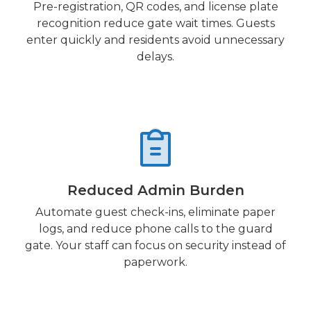
Pre-registration, QR codes, and license plate
recognition reduce gate wait times. Guests
enter quickly and residents avoid unnecessary
delays.
Reduced Admin Burden
Automate guest check-ins, eliminate paper
logs, and reduce phone calls to the guard
gate. Your staff can focus on security instead of
paperwork.