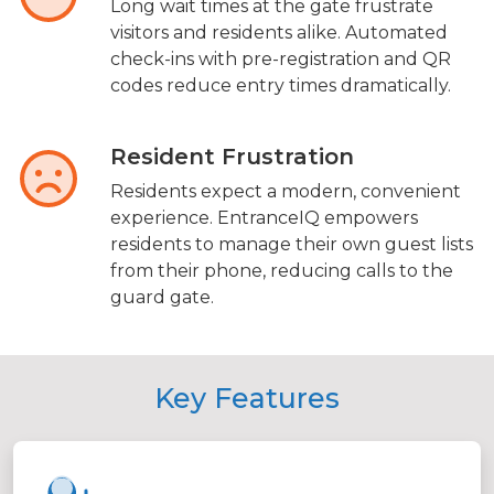
Long wait times at the gate frustrate
visitors and residents alike. Automated
check-ins with pre-registration and QR
codes reduce entry times dramatically.
Resident Frustration
Residents expect a modern, convenient
experience. EntranceIQ empowers
residents to manage their own guest lists
from their phone, reducing calls to the
guard gate.
Key Features