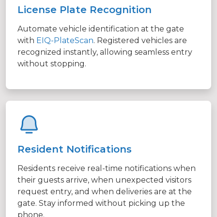
License Plate Recognition
Automate vehicle identification at the gate
with
EIQ-PlateScan
. Registered vehicles are
recognized instantly, allowing seamless entry
without stopping.
Resident Notifications
Residents receive real-time notifications when
their guests arrive, when unexpected visitors
request entry, and when deliveries are at the
gate. Stay informed without picking up the
phone.