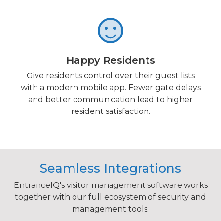
Happy Residents
Give residents control over their guest lists
with a modern mobile app. Fewer gate delays
and better communication lead to higher
resident satisfaction.
Seamless Integrations
EntranceIQ's visitor management software works
together with our full ecosystem of security and
management tools.