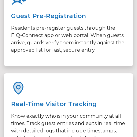
Guest Pre-Registration
Residents pre-register guests through the
EIQ-Connect app or web portal. When guests
arrive, guards verify them instantly against the
approved list for fast, secure entry.
Real-Time Visitor Tracking
Know exactly who is in your community at all
times. Track guest entries and exits in real time
with detailed logs that include timestamps,