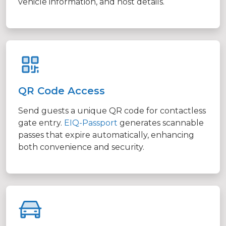
vehicle information, and host details.
QR Code Access
Send guests a unique QR code for contactless
gate entry.
EIQ-Passport
generates scannable
passes that expire automatically, enhancing
both convenience and security.