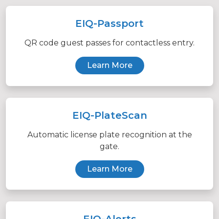
EIQ-Passport
QR code guest passes for contactless entry.
Learn More
EIQ-PlateScan
Automatic license plate recognition at the
gate.
Learn More
EIQ-Alerts