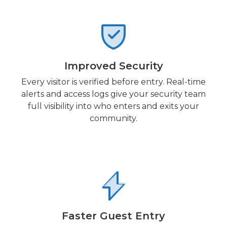
Improved Security
Every visitor is verified before entry. Real-time
alerts and access logs give your security team
full visibility into who enters and exits your
community.
Faster Guest Entry