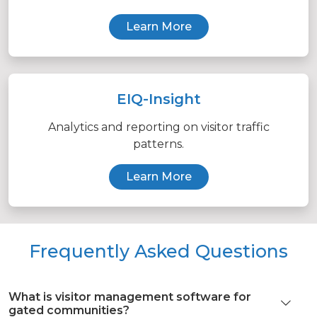
Learn More
EIQ-Insight
Analytics and reporting on visitor traffic
patterns.
Learn More
Frequently Asked Questions
What is visitor management software for
gated communities?