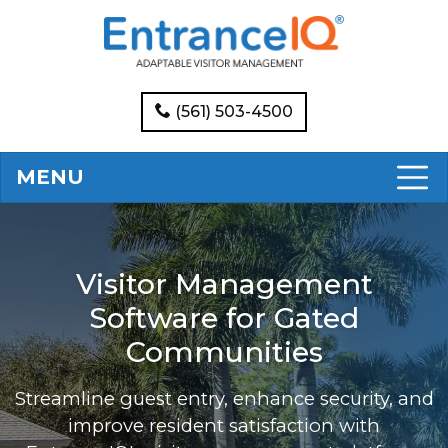
(561) 503-4500
MENU
Visitor Management
Software for Gated
Communities
Streamline guest entry, enhance security, and
improve resident satisfaction with