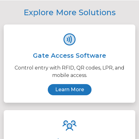
Explore More Solutions
Gate Access Software
Control entry with RFID, QR codes, LPR, and
mobile access.
Learn More