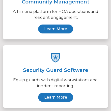
Community Management
All-in-one platform for HOA operations and
resident engagement.
Learn More
Security Guard Software
Equip guards with digital workstations and
incident reporting.
Learn More