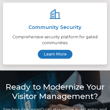
Community Security
Comprehensive security platform for gated
communities.
Learn More
Ready to Modernize Your
Visitor Management?
See how EntranceIQ can streamline guest entry and