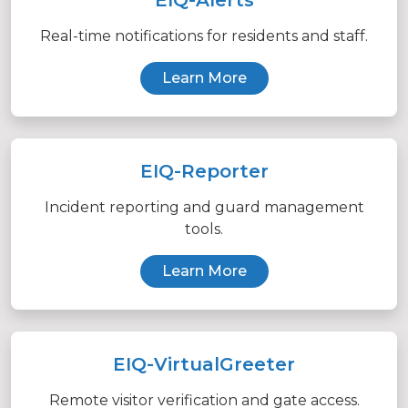
Real-time notifications for residents and staff.
Learn More
EIQ-Reporter
Incident reporting and guard management
tools.
Learn More
EIQ-VirtualGreeter
Remote visitor verification and gate access.