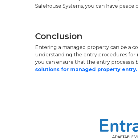
Safehouse Systems, you can have peace of 
Conclusion
Entering a managed property can be a comp
understanding the entry procedures for 
you can ensure that the entry process is 
solutions for managed property entry.