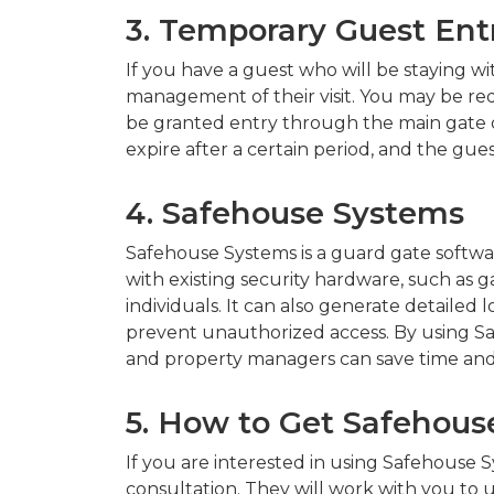
3. Temporary Guest Ent
If you have a guest who will be staying wit
management of their visit. You may be requ
be granted entry through the main gate or 
expire after a certain period, and the gu
4. Safehouse Systems
Safehouse Systems is a guard gate softwar
with existing security hardware, such as g
individuals. It can also generate detaile
prevent unauthorized access. By using S
and property managers can save time and
5. How to Get Safehou
If you are interested in using Safehouse
consultation. They will work with you to