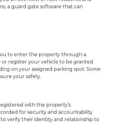
s, a guard gate software that can
 you to enter the property through a
or register your vehicle to be granted
nding on your assigned parking spot. Some
nsure your safety.
registered with the property’s
ecorded for security and accountability
erify their identity and relationship to