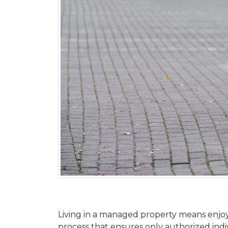
Living in a managed property means enjoyi
process that ensures only authorized indiv