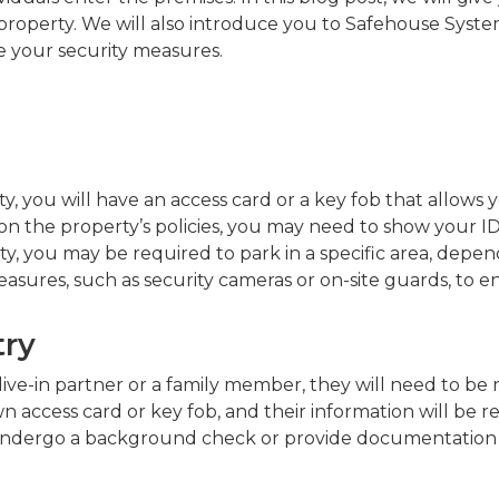
operty. We will also introduce you to Safehouse System
 your security measures.
ty, you will have an access card or a key fob that allows
 the property’s policies, you may need to show your ID 
y, you may be required to park in a specific area, depe
easures, such as security cameras or on-site guards, to e
try
ive-in partner or a family member, they will need to be 
 access card or key fob, and their information will be r
ndergo a background check or provide documentation to v