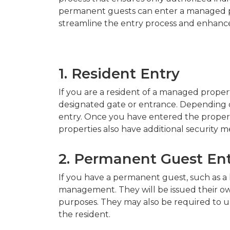
permanent guests can enter a managed pr
streamline the entry process and enhance
1. Resident Entry
If you are a resident of a managed proper
designated gate or entrance. Depending on
entry. Once you have entered the propert
properties also have additional security m
2. Permanent Guest En
If you have a permanent guest, such as a l
management. They will be issued their own
purposes. They may also be required to u
the resident.