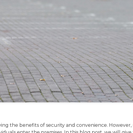
ng the benefits of security and convenience. However, i
iduals enter the premises. In this blog post, we will gi