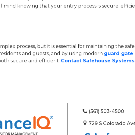
mind knowing that your entry process is secure, efficien
lex process, but it is essential for maintaining the saf
residents and guests, and by using modern
guard gate
both secure and efficient.
Contact Safehouse Systems 
(561) 503-4500
729 S Colorado Ave