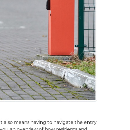
t also means having to navigate the entry
ve you an overview of how residents and