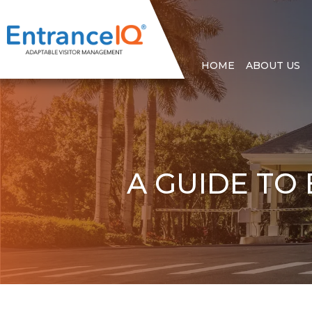
HOME
ABOUT US
A GUIDE TO