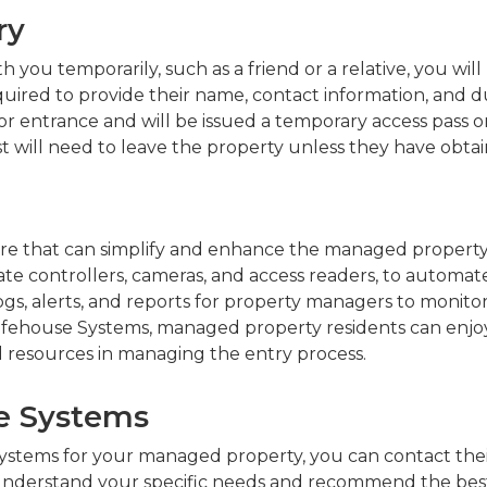
ry
h you temporarily, such as a friend or a relative, you wil
ired to provide their name, contact information, and dura
entrance and will be issued a temporary access pass or a 
est will need to leave the property unless they have obta
e that can simplify and enhance the managed property en
ate controllers, cameras, and access readers, to automat
d logs, alerts, and reports for property managers to moni
afehouse Systems, managed property residents can enjoy
 resources in managing the entry process.
se Systems
 Systems for your managed property, you can contact the
 understand your specific needs and recommend the best