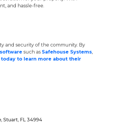
t, and hassle-free.
ety and security of the community. By
 software
such as
Safehouse Systems
,
today to learn more about their
, Stuart, FL 34994