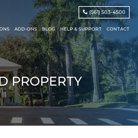
(561) 503-4500
IONS
ADD-ONS
BLOG
HELP & SUPPORT
CONTACT
ED PROPERTY