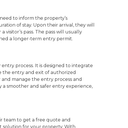
l need to inform the property’s
tion of stay. Upon their arrival, they will
visitor’s pass. The pass will usually
ined a longer-term entry permit.
try process. It is designed to integrate
e the entry and exit of authorized
tor and manage the entry process and
 a smoother and safer entry experience,
ir team to get a free quote and
 solution for your property. With