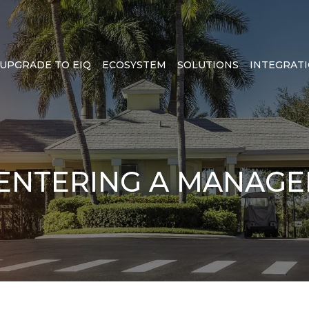
UPGRADE TO EIQ
ECOSYSTEM
SOLUTIONS
INTEGRAT
 ENTERING A MANAG