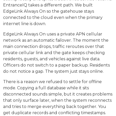
EntranceIQ takes a different path. We built
EdgeLink Always On so the gatehouse stays
connected to the cloud even when the primary
internet line is down.
EdgeLink Always On uses a private APN cellular
network as an automatic failover. The moment the
main connection drops, traffic reroutes over that
private cellular link and the gate keeps checking
residents, guests, and vehicles against live data.
Officers do not switch to a paper backup. Residents
do not notice a gap. The system just stays online.
There is a reason we refused to settle for offline
mode. Copying a full database while it sits
disconnected sounds simple, but it creates problems
that only surface later, when the system reconnects
and tries to merge everything back together. You
get duplicate records and conflicting timestamps.