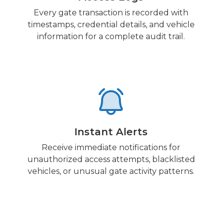
Every gate transaction is recorded with
timestamps, credential details, and vehicle
information for a complete audit trail.
Instant Alerts
Receive immediate notifications for
unauthorized access attempts, blacklisted
vehicles, or unusual gate activity patterns.