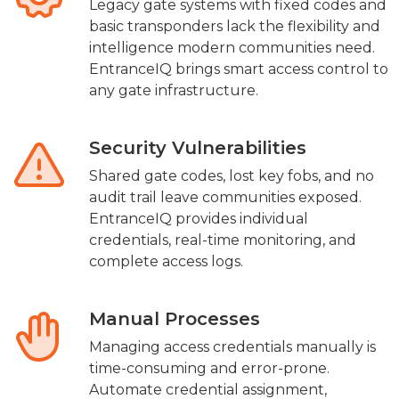
Legacy gate systems with fixed codes and
basic transponders lack the flexibility and
intelligence modern communities need.
EntranceIQ brings smart access control to
any gate infrastructure.
Security Vulnerabilities
Shared gate codes, lost key fobs, and no
audit trail leave communities exposed.
EntranceIQ provides individual
credentials, real-time monitoring, and
complete access logs.
Manual Processes
Managing access credentials manually is
time-consuming and error-prone.
Automate credential assignment,