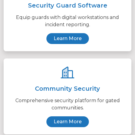
Security Guard Software
Equip guards with digital workstations and
incident reporting.
Learn More
Community Security
Comprehensive security platform for gated
communities.
Learn More