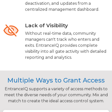
deactivation, and updates from a
centralized management dashboard.
Lack of Visibility
Without real-time data, community
managers can't track who enters and
exits. EntranceIQ provides complete
visibility into all gate activity with detailed
reporting and analytics.
Multiple Ways to Grant Access
EntranceIQ supports a variety of access methods to
meet the diverse needs of your community. Mix and
match to create the ideal access control system.