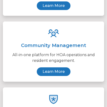
Learn More
Community Management
All-in-one platform for HOA operations and
resident engagement.
Learn More