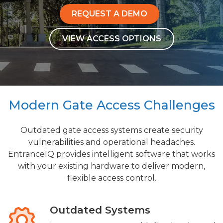
REQUEST A DEMO
VIEW ACCESS OPTIONS
Modern Gate Access Challenges
Outdated gate access systems create security
vulnerabilities and operational headaches.
EntranceIQ provides intelligent software that works
with your existing hardware to deliver modern,
flexible access control.
Outdated Systems