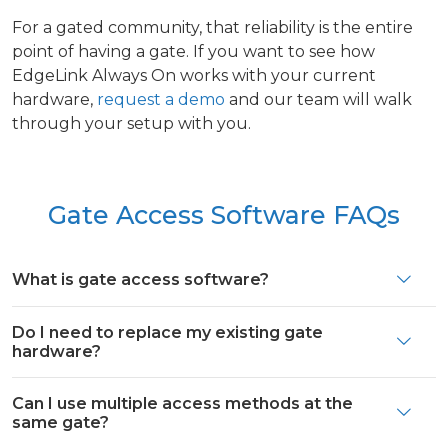
For a gated community, that reliability is the entire
point of having a gate. If you want to see how
EdgeLink Always On works with your current
hardware,
request a demo
and our team will walk
through your setup with you.
Gate Access Software FAQs
What is gate access software?
Do I need to replace my existing gate
hardware?
Can I use multiple access methods at the
same gate?