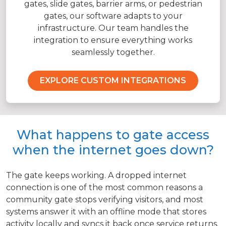
gates, slide gates, barrier arms, or pedestrian
gates, our software adapts to your
infrastructure. Our team handles the
integration to ensure everything works
seamlessly together.
EXPLORE CUSTOM INTEGRATIONS
What happens to gate access
when the internet goes down?
The gate keeps working. A dropped internet
connection is one of the most common reasons a
community gate stops verifying visitors, and most
systems answer it with an offline mode that stores
activity locally and syncs it back once service returns.