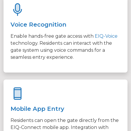
Voice Recognition
Enable hands-free gate access with
EIQ-Voice
technology. Residents can interact with the
gate system using voice commands for a
seamless entry experience.
Mobile App Entry
Residents can open the gate directly from the
EIQ-Connect mobile app. Integration with