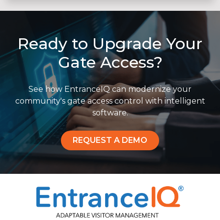
Ready to Upgrade Your
Gate Access?
See how EntranceIQ can modernize your
community's gate access control with intelligent
software.
REQUEST A DEMO