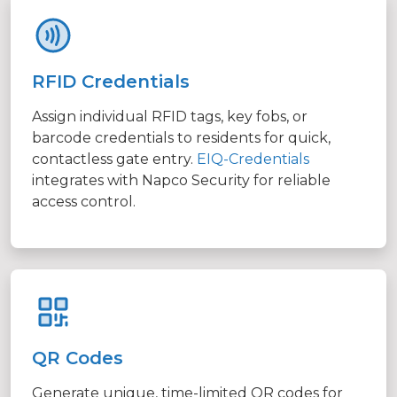
RFID Credentials
Assign individual RFID tags, key fobs, or
barcode credentials to residents for quick,
contactless gate entry.
EIQ-Credentials
integrates with Napco Security for reliable
access control.
QR Codes
Generate unique, time-limited QR codes for