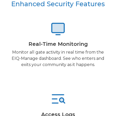
Enhanced Security Features
Real-Time Monitoring
Monitor all gate activity in real time from the
EIQ-Manage dashboard. See who enters and
exits your community as it happens.
Access Logs