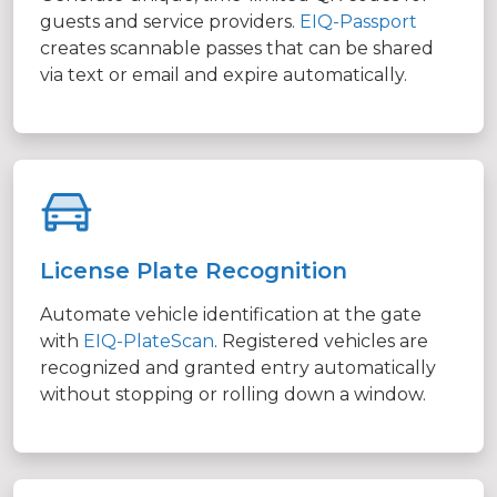
guests and service providers.
EIQ-Passport
creates scannable passes that can be shared
via text or email and expire automatically.
License Plate Recognition
Automate vehicle identification at the gate
with
EIQ-PlateScan
. Registered vehicles are
recognized and granted entry automatically
without stopping or rolling down a window.