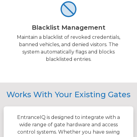
Blacklist Management
Maintain a blacklist of revoked credentials,
banned vehicles, and denied visitors. The
system automatically flags and blocks
blacklisted entries.
Works With Your Existing Gates
EntranceIQ is designed to integrate with a
wide range of gate hardware and access
control systems. Whether you have swing