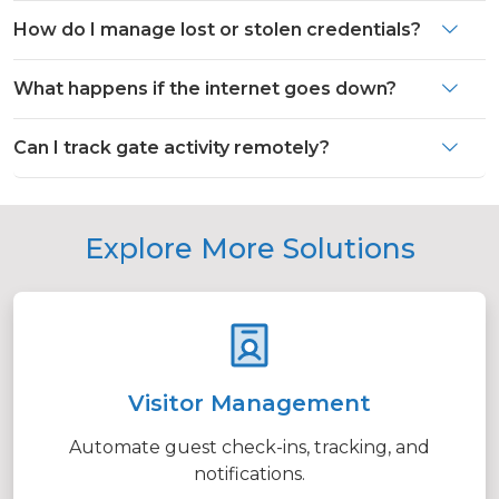
How do I manage lost or stolen credentials?
What happens if the internet goes down?
Can I track gate activity remotely?
Explore More Solutions
Visitor Management
Automate guest check-ins, tracking, and
notifications.