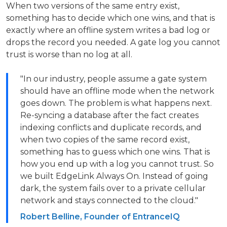
When two versions of the same entry exist,
something has to decide which one wins, and that is
exactly where an offline system writes a bad log or
drops the record you needed. A gate log you cannot
trust is worse than no log at all.
"In our industry, people assume a gate system
should have an offline mode when the network
goes down. The problem is what happens next.
Re-syncing a database after the fact creates
indexing conflicts and duplicate records, and
when two copies of the same record exist,
something has to guess which one wins. That is
how you end up with a log you cannot trust. So
we built EdgeLink Always On. Instead of going
dark, the system fails over to a private cellular
network and stays connected to the cloud."
Robert Belline, Founder of EntranceIQ