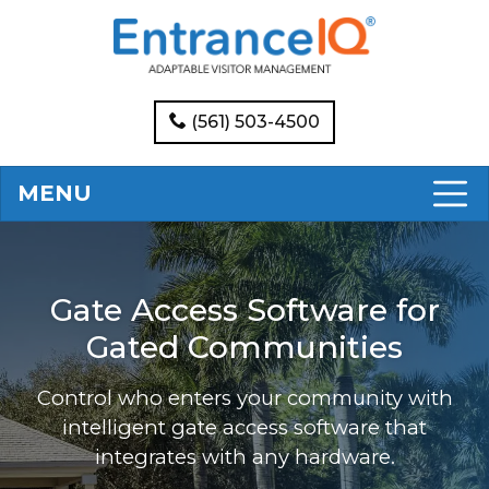
(561) 503-4500
MENU
Gate Access Software for
Gated Communities
Control who enters your community with
intelligent gate access software that
integrates with any hardware.