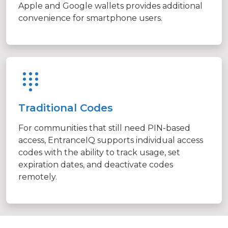
Apple and Google wallets provides additional
convenience for smartphone users.
Traditional Codes
For communities that still need PIN-based
access, EntranceIQ supports individual access
codes with the ability to track usage, set
expiration dates, and deactivate codes
remotely.