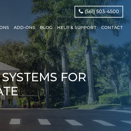
(561) 503-4500
IONS
ADD-ONS
BLOG
HELP & SUPPORT
CONTACT
 SYSTEMS FOR
ATE