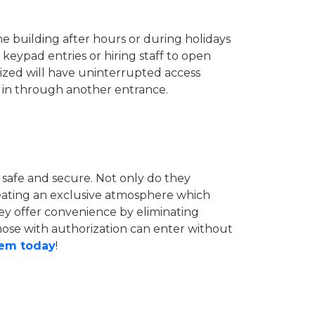
he building after hours or during holidays
eypad entries or hiring staff to open
rized will have uninterrupted access
 in through another entrance.
 safe and secure. Not only do they
reating an exclusive atmosphere which
hey offer convenience by eliminating
those with authorization can enter without
hem today
!