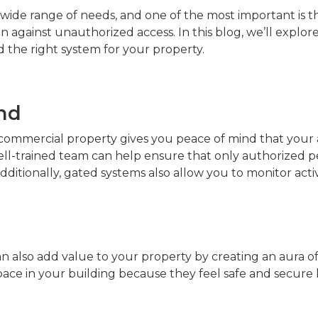
wide range of needs, and one of the most important is th
 against unauthorized access. In this blog, we’ll explore
d the right system for your property.
nd
r commercial property gives you peace of mind that your 
ell-trained team can help ensure that only authorized p
ditionally, gated systems also allow you to monitor activi
n also add value to your property by creating an aura of 
pace in your building because they feel safe and secure