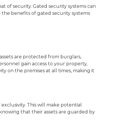
at of security. Gated security systems can
 the benefits of gated security systems
assets are protected from burglars,
ersonnel gain access to your property,
ty on the premises at all times, making it
exclusivity. This will make potential
 knowing that their assets are guarded by