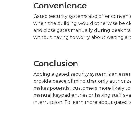
Convenience
Gated security systems also offer conveni
when the building would otherwise be clos
and close gates manually during peak traf
without having to worry about waiting ar
Conclusion
Adding a gated security system is an esse
provide peace of mind that only authoriz
makes potential customers more likely to 
manual keypad entries or having staff ava
interruption. To learn more about gated s