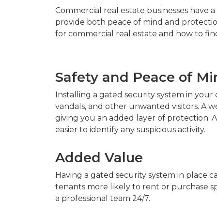
Commercial real estate businesses have a 
provide both peace of mind and protection
for commercial real estate and how to fin
Safety and Peace of Mi
Installing a gated security system in you
vandals, and other unwanted visitors. A w
giving you an added layer of protection. Ad
easier to identify any suspicious activity.
Added Value
Having a gated security system in place ca
tenants more likely to rent or purchase s
a professional team 24/7.