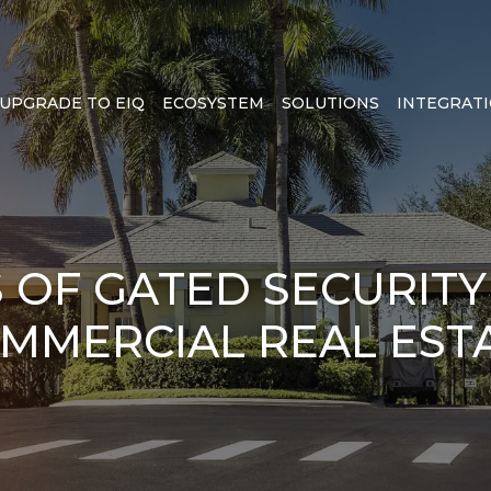
UPGRADE TO EIQ
ECOSYSTEM
SOLUTIONS
INTEGRAT
S OF GATED SECURITY
MMERCIAL REAL EST