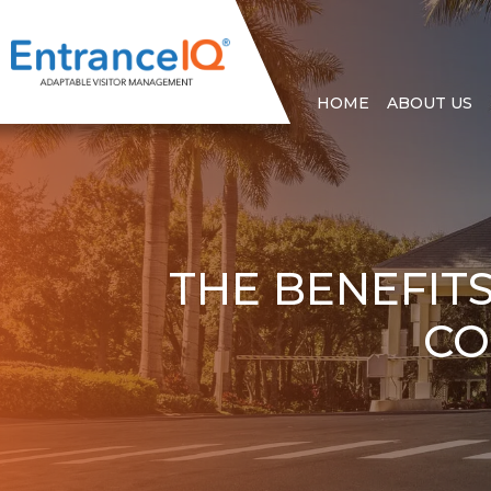
HOME
ABOUT US
THE BENEFIT
CO