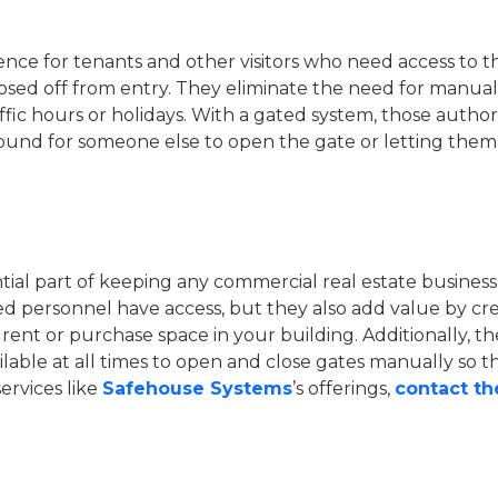
ence for tenants and other visitors who need access to t
ed off from entry. They eliminate the need for manual k
fic hours or holidays. With a gated system, those autho
ound for someone else to open the gate or letting them
ntial part of keeping any commercial real estate business
ed personnel have access, but they also add value by c
rent or purchase space in your building. Additionally, t
ilable at all times to open and close gates manually so 
ervices like
Safehouse Systems
’s offerings,
contact t