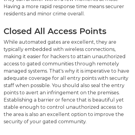
Having a more rapid response time means securer
residents and minor crime overall.
Closed All Access Points
While automated gates are excellent, they are
typically embedded with wireless connections,
making it easier for hackers to attain unauthorized
access to gated communities through remotely
managed systems. That's why it is imperative to have
adequate coverage for all entry points with security
staff when possible. You should also seal the entry
points to avert an infringement on the premises.
Establishing a barrier or fence that is beautiful yet
stable enough to control unauthorized access to
the area is also an excellent option to improve the
security of your gated community.