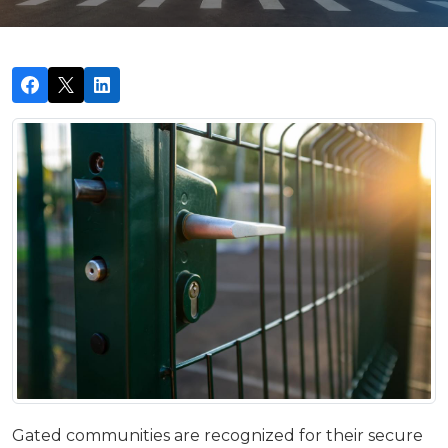
Gated communities are recognized for their secure