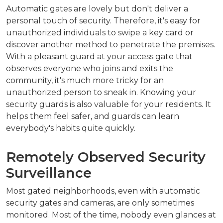
Automatic gates are lovely but don't deliver a
personal touch of security. Therefore, it's easy for
unauthorized individuals to swipe a key card or
discover another method to penetrate the premises.
With a pleasant guard at your access gate that
observes everyone who joins and exits the
community, it's much more tricky for an
unauthorized person to sneak in. Knowing your
security guards is also valuable for your residents. It
helps them feel safer, and guards can learn
everybody's habits quite quickly.
Remotely Observed Security
Surveillance
Most gated neighborhoods, even with automatic
security gates and cameras, are only sometimes
monitored. Most of the time, nobody even glances at