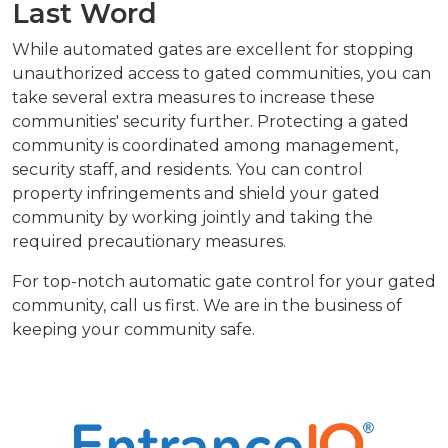
Last Word
While automated gates are excellent for stopping
unauthorized access to gated communities, you can
take several extra measures to increase these
communities' security further. Protecting a gated
community is coordinated among management,
security staff, and residents. You can control
property infringements and shield your gated
community by working jointly and taking the
required precautionary measures.
For top-notch automatic gate control for your gated
community, call us first. We are in the business of
keeping your community safe.