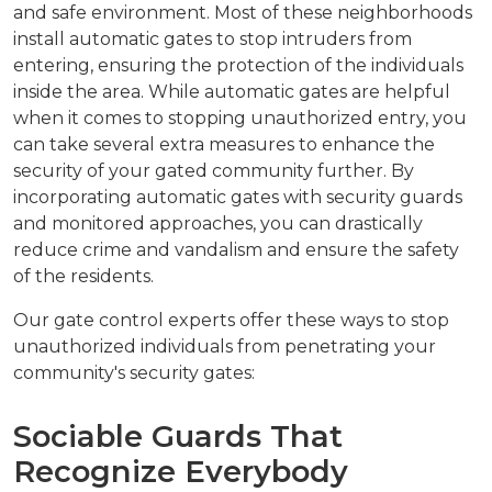
and safe environment. Most of these neighborhoods
install automatic gates to stop intruders from
entering, ensuring the protection of the individuals
inside the area. While automatic gates are helpful
when it comes to stopping unauthorized entry, you
can take several extra measures to enhance the
security of your gated community further. By
incorporating automatic gates with security guards
and monitored approaches, you can drastically
reduce crime and vandalism and ensure the safety
of the residents.
Our gate control experts offer these ways to stop
unauthorized individuals from penetrating your
community's security gates:
Sociable Guards That
Recognize Everybody