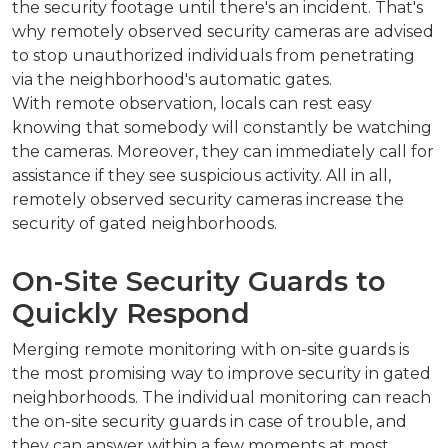
the security footage until there's an incident. That's
why remotely observed security cameras are advised
to stop unauthorized individuals from penetrating
via the neighborhood's automatic gates.
With remote observation, locals can rest easy
knowing that somebody will constantly be watching
the cameras. Moreover, they can immediately call for
assistance if they see suspicious activity. All in all,
remotely observed security cameras increase the
security of gated neighborhoods.
On-Site Security Guards to
Quickly Respond
Merging remote monitoring with on-site guards is
the most promising way to improve security in gated
neighborhoods. The individual monitoring can reach
the on-site security guards in case of trouble, and
they can answer within a few moments at most.