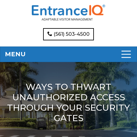
(561) 503-4500
MENU
WAYS TO THWART
UNAUTHORIZED ACCESS
THROUGH YOUR SECURITY
GATES