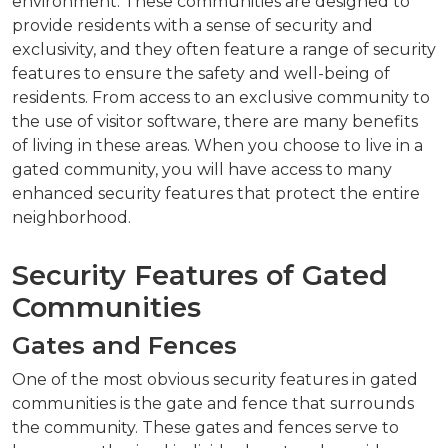
environment. These communities are designed to
provide residents with a sense of security and
exclusivity, and they often feature a range of security
features to ensure the safety and well-being of
residents. From access to an exclusive community to
the use of visitor software, there are many benefits
of living in these areas. When you choose to live in a
gated community, you will have access to many
enhanced security features that protect the entire
neighborhood.
Security Features of Gated
Communities
Gates and Fences
One of the most obvious security features in gated
communities is the gate and fence that surrounds
the community. These gates and fences serve to