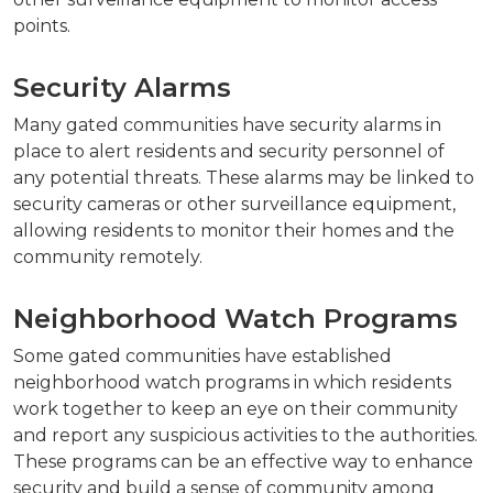
points.
Security Alarms
Many gated communities have security alarms in
place to alert residents and security personnel of
any potential threats. These alarms may be linked to
security cameras or other surveillance equipment,
allowing residents to monitor their homes and the
community remotely.
Neighborhood Watch Programs
Some gated communities have established
neighborhood watch programs in which residents
work together to keep an eye on their community
and report any suspicious activities to the authorities.
These programs can be an effective way to enhance
security and build a sense of community among