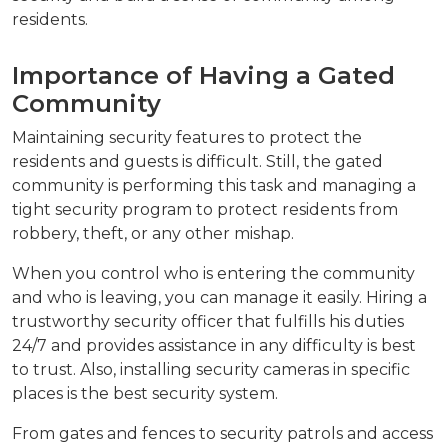
residents.
Importance of Having a Gated
Community
Maintaining security features to protect the
residents and guests is difficult. Still, the gated
community is performing this task and managing a
tight security program to protect residents from
robbery, theft, or any other mishap.
When you control who is entering the community
and who is leaving, you can manage it easily. Hiring a
trustworthy security officer that fulfills his duties
24/7 and provides assistance in any difficulty is best
to trust. Also, installing security cameras in specific
places is the best security system.
From gates and fences to security patrols and access