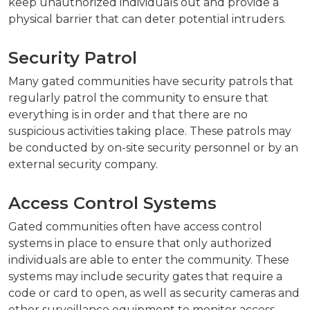
keep unauthorized individuals out and provide a
physical barrier that can deter potential intruders.
Security Patrol
Many gated communities have security patrols that
regularly patrol the community to ensure that
everything is in order and that there are no
suspicious activities taking place. These patrols may
be conducted by on-site security personnel or by an
external security company.
Access Control Systems
Gated communities often have access control
systems in place to ensure that only authorized
individuals are able to enter the community. These
systems may include security gates that require a
code or card to open, as well as security cameras and
other surveillance equipment to monitor access