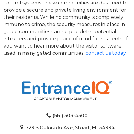
control systems, these communities are designed to
provide a secure and private living environment for
their residents. While no community is completely
immune to crime, the security measures in place in
gated communities can help to deter potential
intruders and provide peace of mind for residents. If
you want to hear more about the visitor software
used in many gated communities,
contact us today.
(561) 503-4500
729 S Colorado Ave, Stuart, FL 34994