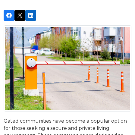
Gated communities have become a popular option
for those seeking a secure and private living