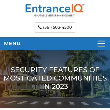
(561) 503-4500
MENU
SECURITY FEATURES OF
MOST GATED COMMUNITIES
IN 2023