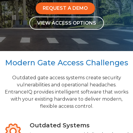
REQUEST A DEMO
VIEW ACCESS OPTIONS
Modern Gate Access Challenges
Outdated gate access systems create security
vulnerabilities and operational headaches.
EntranceIQ provides intelligent software that works
with your existing hardware to deliver modern,
flexible access control.
Outdated Systems