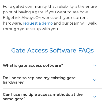
For a gated community, that reliability is the entire
point of having a gate. If you want to see how
EdgeLink Always On works with your current
hardware,
request a demo
and our team will walk
through your setup with you.
Gate Access Software FAQs
What is gate access software?
Do I need to replace my existing gate
hardware?
Can I use multiple access methods at the
same gate?