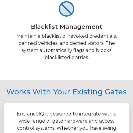
Blacklist Management
Maintain a blacklist of revoked credentials,
banned vehicles, and denied visitors. The
system automatically flags and blocks
blacklisted entries.
Works With Your Existing Gates
EntranceIQ is designed to integrate with a
wide range of gate hardware and access
control systems. Whether you have swing