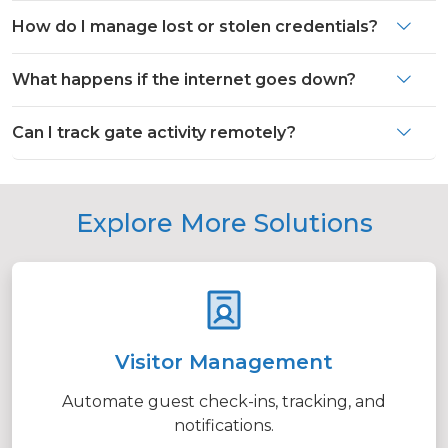
How do I manage lost or stolen credentials?
What happens if the internet goes down?
Can I track gate activity remotely?
Explore More Solutions
Visitor Management
Automate guest check-ins, tracking, and
notifications.