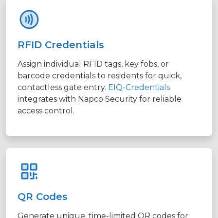
RFID Credentials
Assign individual RFID tags, key fobs, or
barcode credentials to residents for quick,
contactless gate entry.
EIQ-Credentials
integrates with Napco Security for reliable
access control.
QR Codes
Generate unique, time-limited QR codes for