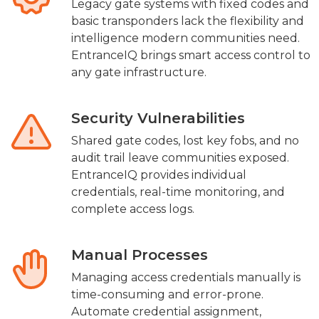
Legacy gate systems with fixed codes and
basic transponders lack the flexibility and
intelligence modern communities need.
EntranceIQ brings smart access control to
any gate infrastructure.
Security Vulnerabilities
Shared gate codes, lost key fobs, and no
audit trail leave communities exposed.
EntranceIQ provides individual
credentials, real-time monitoring, and
complete access logs.
Manual Processes
Managing access credentials manually is
time-consuming and error-prone.
Automate credential assignment,