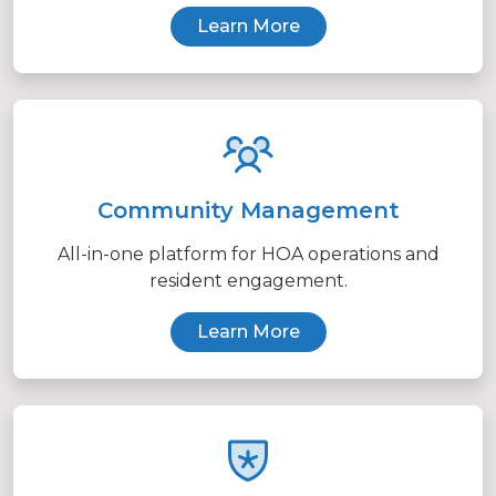
Learn More
Community Management
All-in-one platform for HOA operations and
resident engagement.
Learn More