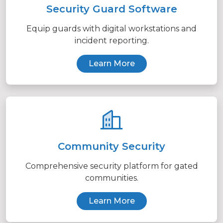
Security Guard Software
Equip guards with digital workstations and
incident reporting.
Learn More
Community Security
Comprehensive security platform for gated
communities.
Learn More