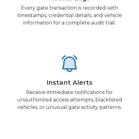
Every gate transaction is recorded with
timestamps, credential details, and vehicle
information for a complete audit trail.
Instant Alerts
Receive immediate notifications for
unauthorized access attempts, blacklisted
vehicles, or unusual gate activity patterns.