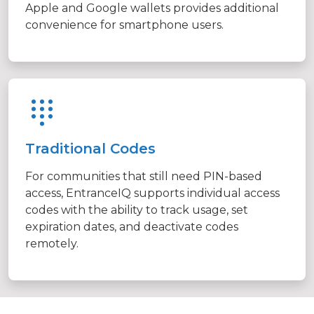
Apple and Google wallets provides additional
convenience for smartphone users.
Traditional Codes
For communities that still need PIN-based
access, EntranceIQ supports individual access
codes with the ability to track usage, set
expiration dates, and deactivate codes
remotely.