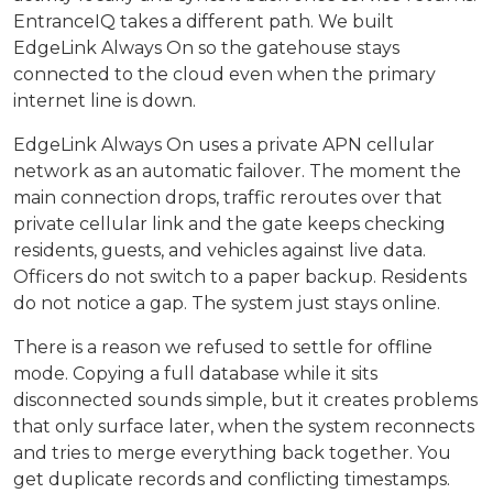
EntranceIQ takes a different path. We built
EdgeLink Always On so the gatehouse stays
connected to the cloud even when the primary
internet line is down.
EdgeLink Always On uses a private APN cellular
network as an automatic failover. The moment the
main connection drops, traffic reroutes over that
private cellular link and the gate keeps checking
residents, guests, and vehicles against live data.
Officers do not switch to a paper backup. Residents
do not notice a gap. The system just stays online.
There is a reason we refused to settle for offline
mode. Copying a full database while it sits
disconnected sounds simple, but it creates problems
that only surface later, when the system reconnects
and tries to merge everything back together. You
get duplicate records and conflicting timestamps.