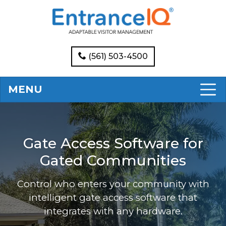
(561) 503-4500
MENU
Gate Access Software for
Gated Communities
Control who enters your community with
intelligent gate access software that
integrates with any hardware.