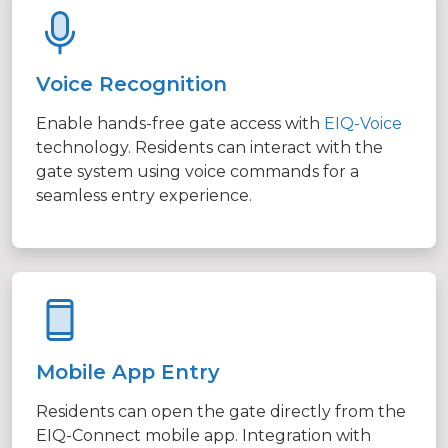
Voice Recognition
Enable hands-free gate access with
EIQ-Voice
technology. Residents can interact with the
gate system using voice commands for a
seamless entry experience.
Mobile App Entry
Residents can open the gate directly from the
EIQ-Connect mobile app. Integration with