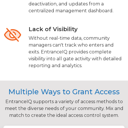
deactivation, and updates from a
centralized management dashboard.
Lack of Visibility
Without real-time data, community
managers can't track who enters and
exits. EntranceIQ provides complete
visibility into all gate activity with detailed
reporting and analytics.
Multiple Ways to Grant Access
EntranceIQ supports a variety of access methods to
meet the diverse needs of your community. Mix and
match to create the ideal access control system.