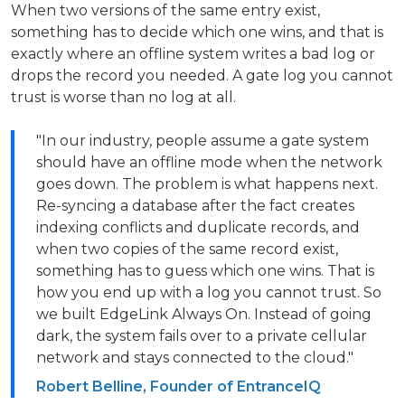
When two versions of the same entry exist,
something has to decide which one wins, and that is
exactly where an offline system writes a bad log or
drops the record you needed. A gate log you cannot
trust is worse than no log at all.
"In our industry, people assume a gate system
should have an offline mode when the network
goes down. The problem is what happens next.
Re-syncing a database after the fact creates
indexing conflicts and duplicate records, and
when two copies of the same record exist,
something has to guess which one wins. That is
how you end up with a log you cannot trust. So
we built EdgeLink Always On. Instead of going
dark, the system fails over to a private cellular
network and stays connected to the cloud."
Robert Belline, Founder of EntranceIQ