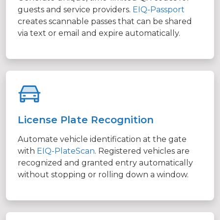
guests and service providers.
EIQ-Passport
creates scannable passes that can be shared
via text or email and expire automatically.
License Plate Recognition
Automate vehicle identification at the gate
with
EIQ-PlateScan
. Registered vehicles are
recognized and granted entry automatically
without stopping or rolling down a window.