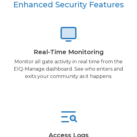
Enhanced Security Features
Real-Time Monitoring
Monitor all gate activity in real time from the
EIQ-Manage dashboard. See who enters and
exits your community as it happens.
Access Logs