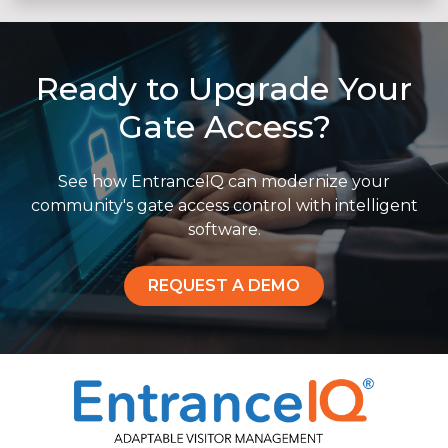
Ready to Upgrade Your
Gate Access?
See how EntranceIQ can modernize your
community's gate access control with intelligent
software.
REQUEST A DEMO