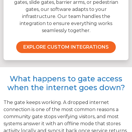
gates, slide gates, barrier arms, or pedestrian
gates, our software adapts to your
infrastructure. Our team handles the
integration to ensure everything works
seamlessly together.
EXPLORE CUSTOM INTEGRATIONS
What happens to gate access
when the internet goes down?
The gate keeps working. A dropped internet
connection is one of the most common reasons a
community gate stops verifying visitors, and most
systems answer it with an offline mode that stores
activity locally and syncs it back once service returns.