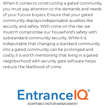
When it comes to constructing a gated community,
you must pay attention to the demands and needs
of your future buyers. Ensure that your gated
community displays indispensable qualities like
security and safety. With crime on the rise, we
mustn't compromise our household's safety with
substandard community security. While it is
indisputable that changing a standard community
into a gated community can be prolonged and
costly, it is worth mentioning that living in a gated
neighborhood with security gate software helps
reduce the likelihood of crime.