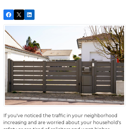
If you've noticed the traffic in your neighborhood
increasing and are worried about your household's