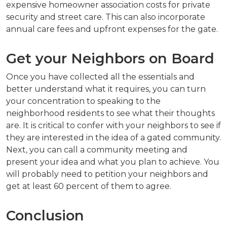
expensive homeowner association costs for private
security and street care. This can also incorporate
annual care fees and upfront expenses for the gate.
Get your Neighbors on Board
Once you have collected all the essentials and
better understand what it requires, you can turn
your concentration to speaking to the
neighborhood residents to see what their thoughts
are. It is critical to confer with your neighbors to see if
they are interested in the idea of a gated community.
Next, you can call a community meeting and
present your idea and what you plan to achieve. You
will probably need to petition your neighbors and
get at least 60 percent of them to agree.
Conclusion