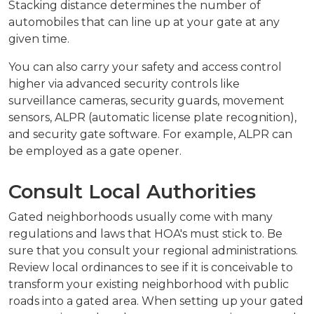
Stacking distance determines the number of
automobiles that can line up at your gate at any
given time.
You can also carry your safety and access control
higher via advanced security controls like
surveillance cameras, security guards, movement
sensors, ALPR (automatic license plate recognition),
and security gate software. For example, ALPR can
be employed as a gate opener.
Consult Local Authorities
Gated neighborhoods usually come with many
regulations and laws that HOA's must stick to. Be
sure that you consult your regional administrations.
Review local ordinances to see if it is conceivable to
transform your existing neighborhood with public
roads into a gated area. When setting up your gated