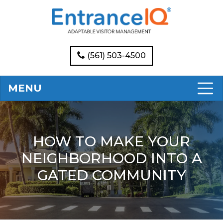
(561) 503-4500
MENU
HOW TO MAKE YOUR
NEIGHBORHOOD INTO A
GATED COMMUNITY