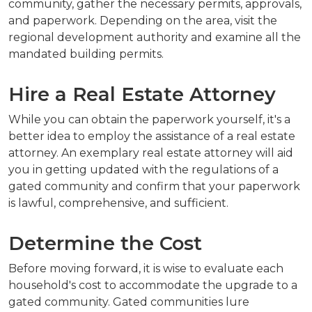
community, gather the necessary permits, approvals,
and paperwork. Depending on the area, visit the
regional development authority and examine all the
mandated building permits.
Hire a Real Estate Attorney
While you can obtain the paperwork yourself, it's a
better idea to employ the assistance of a real estate
attorney. An exemplary real estate attorney will aid
you in getting updated with the regulations of a
gated community and confirm that your paperwork
is lawful, comprehensive, and sufficient.
Determine the Cost
Before moving forward, it is wise to evaluate each
household's cost to accommodate the upgrade to a
gated community. Gated communities lure