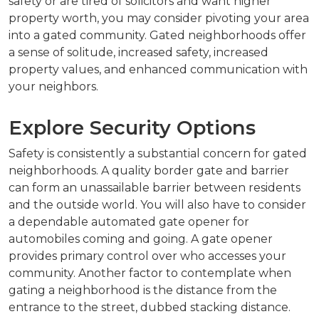
safety or are tired of solicitors and want higher
property worth, you may consider pivoting your area
into a gated community. Gated neighborhoods offer
a sense of solitude, increased safety, increased
property values, and enhanced communication with
your neighbors.
Explore Security Options
Safety is consistently a substantial concern for gated
neighborhoods. A quality border gate and barrier
can form an unassailable barrier between residents
and the outside world. You will also have to consider
a dependable automated gate opener for
automobiles coming and going. A gate opener
provides primary control over who accesses your
community. Another factor to contemplate when
gating a neighborhood is the distance from the
entrance to the street, dubbed stacking distance.