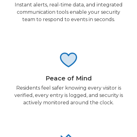
Instant alerts, real-time data, and integrated
communication tools enable your security
team to respond to events in seconds.
Peace of Mind
Residents feel safer knowing every visitor is
verified, every entry is logged, and security is
actively monitored around the clock.