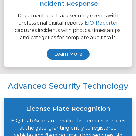
Incident Response
Document and track security events with
professional digital reports.
EIQ-Reporter
captures incidents with photos, timestamps,
and categories for complete audit trails.
Learn More
Advanced Security Technology
License Plate Recognition
EIQ-PlateScan
automatically identifies vehicles
at the gate, granting entry to registered
vehicles and flagging unauthorized ones. No