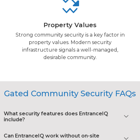
Property Values
Strong community security is a key factor in
property values. Modern security
infrastructure signals a well-managed,
desirable community.
Gated Community Security FAQs
What security features does EntranceIQ
include?
Can EntranceIQ work without on-site