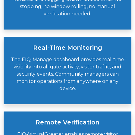
stopping, no window rolling, no manual
verification needed.
Real-Time Monitoring
The EIQ-Manage dashboard provides real-time
visibility into all gate activity, visitor traffic, and
security events. Community managers can
monitor operations from anywhere on any
device.
Remote Verification
EIQ-VirtualGreeter
enables remote visitor