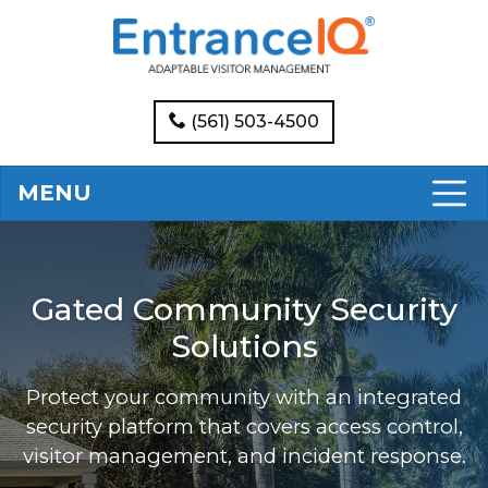
(561) 503-4500
MENU
Gated Community Security
Solutions
Protect your community with an integrated
security platform that covers access control,
visitor management, and incident response.