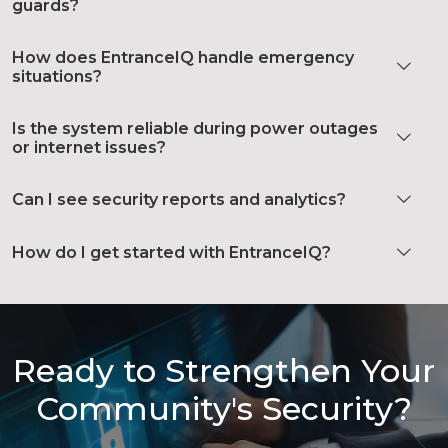
guards?
How does EntranceIQ handle emergency
situations?
Is the system reliable during power outages
or internet issues?
Can I see security reports and analytics?
How do I get started with EntranceIQ?
Ready to Strengthen Your
Community's Security?