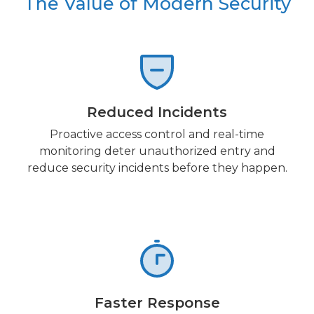
The Value of Modern Security
Reduced Incidents
Proactive access control and real-time
monitoring deter unauthorized entry and
reduce security incidents before they happen.
Faster Response