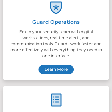
Guard Operations
Equip your security team with digital
workstations, real-time alerts, and
communication tools. Guards work faster and
more effectively with everything they need in
one interface.
Learn More