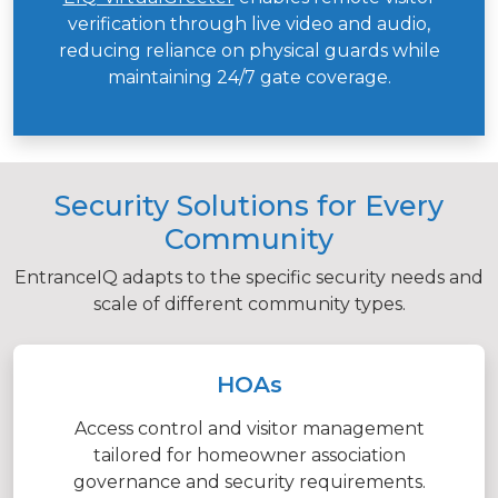
verification through live video and audio,
reducing reliance on physical guards while
maintaining 24/7 gate coverage.
Security Solutions for Every
Community
EntranceIQ adapts to the specific security needs and
scale of different community types.
HOAs
Access control and visitor management
tailored for homeowner association
governance and security requirements.