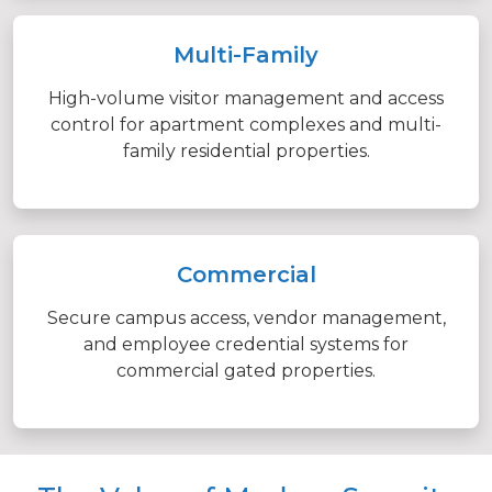
Multi-Family
High-volume visitor management and access
control for apartment complexes and multi-
family residential properties.
Commercial
Secure campus access, vendor management,
and employee credential systems for
commercial gated properties.