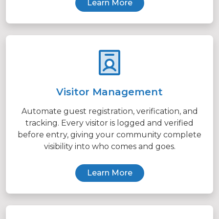
Learn More
Visitor Management
Automate guest registration, verification, and
tracking. Every visitor is logged and verified
before entry, giving your community complete
visibility into who comes and goes.
Learn More