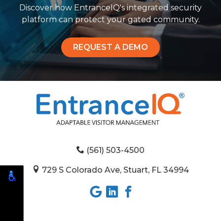
Discover how EntranceIQ's integrated security
platform can protect your gated community.
REQUEST A DEMO
(561) 503-4500
729 S Colorado Ave, Stuart, FL 34994