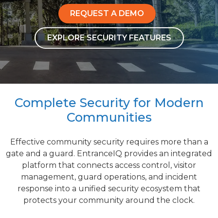
REQUEST A DEMO
EXPLORE SECURITY FEATURES
Complete Security for Modern
Communities
Effective community security requires more than a
gate and a guard. EntranceIQ provides an integrated
platform that connects access control, visitor
management, guard operations, and incident
response into a unified security ecosystem that
protects your community around the clock.