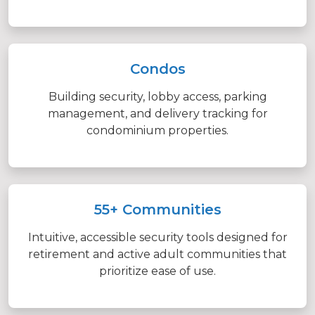
Condos
Building security, lobby access, parking
management, and delivery tracking for
condominium properties.
55+ Communities
Intuitive, accessible security tools designed for
retirement and active adult communities that
prioritize ease of use.