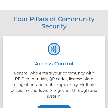
Four Pillars of Community
Security
Access Control
Control who enters your community with
RFID credentials, QR codes, license plate
recognition, and mobile app entry. Multiple
access methods work together through one
system.